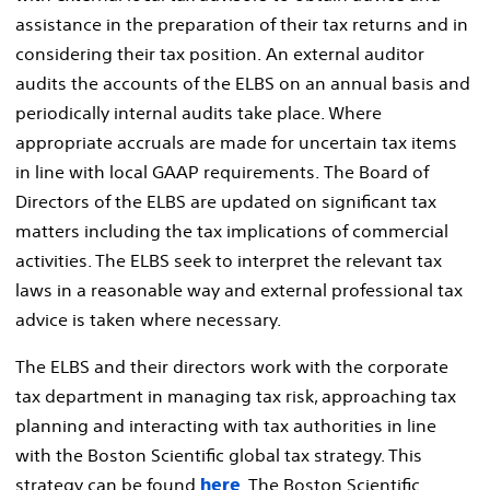
assistance in the preparation of their tax returns and in
considering their tax position. An external auditor
audits the accounts of the ELBS on an annual basis and
periodically internal audits take place. Where
appropriate accruals are made for uncertain tax items
in line with local GAAP requirements. The Board of
Directors of the ELBS are updated on significant tax
matters including the tax implications of commercial
activities. The ELBS seek to interpret the relevant tax
laws in a reasonable way and external professional tax
advice is taken where necessary.
The ELBS and their directors work with the corporate
tax department in managing tax risk, approaching tax
planning and interacting with tax authorities in line
with the Boston Scientific global tax strategy. This
strategy can be found
. The Boston Scientific
here