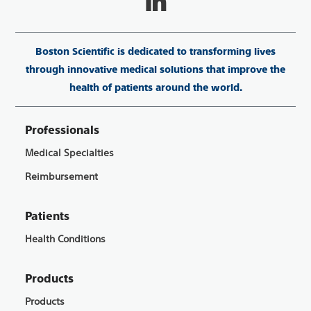
Boston Scientific is dedicated to transforming lives
through innovative medical solutions that improve the
health of patients around the world.
Professionals
Medical Specialties
Reimbursement
Patients
Health Conditions
Products
Products