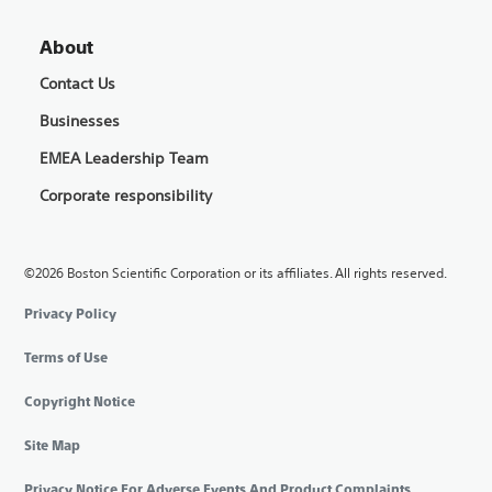
About
Contact Us
Businesses
EMEA Leadership Team
Corporate responsibility
©2026 Boston Scientific Corporation or its affiliates. All rights reserved.
Privacy Policy
Terms of Use
Copyright Notice
Site Map
Privacy Notice For Adverse Events And Product Complaints