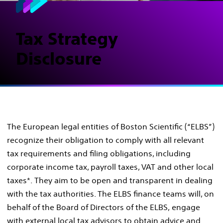
Tax Strategy
Disclosure
The European legal entities of Boston Scientific (“ELBS”)
recognize their obligation to comply with all relevant
tax requirements and filing obligations, including
corporate income tax, payroll taxes, VAT and other local
taxes*. They aim to be open and transparent in dealing
with the tax authorities. The ELBS finance teams will, on
behalf of the Board of Directors of the ELBS, engage
with external local tax advisors to obtain advice and