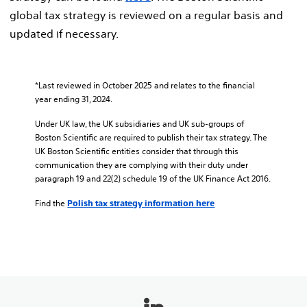
global tax strategy is reviewed on a regular basis and
updated if necessary.
*Last reviewed in October 2025 and relates to the financial
year ending 31, 2024.
Under UK law, the UK subsidiaries and UK sub-groups of
Boston Scientific are required to publish their tax strategy. The
UK Boston Scientific entities consider that through this
communication they are complying with their duty under
paragraph 19 and 22(2) schedule 19 of the UK Finance Act 2016.
Find the
Polish tax strategy information here