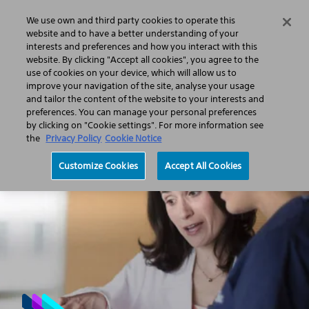
We use own and third party cookies to operate this
Search
Menu
website and to have a better understanding of your
interests and preferences and how you interact with this
website. By clicking "Accept all cookies", you agree to the
About us
Corporate responsibility
Performance with integrity
use of cookies on your device, which will allow us to
Business ethics and compliance
Compliance and ethics
improve your navigation of the site, analyse your usage
Tax strategy disclosure
and tailor the content of the website to your interests and
preferences. You can manage your personal preferences
by clicking on "Cookie settings". For more information see
the
Privacy Policy
Cookie Notice
Customize Cookies
Accept All Cookies