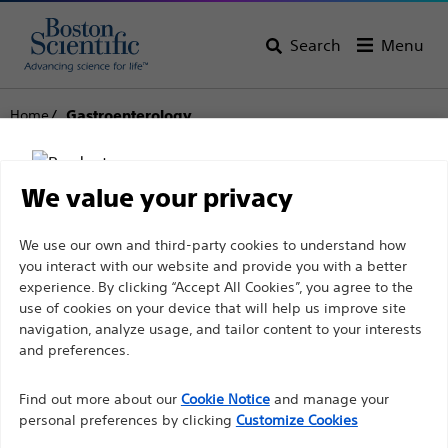
Search
Menu
Home
Gastroenterology
Gastroenterology
We value your privacy
View All Products
Disclaimer
We use our own and third-party cookies to understand how
you interact with our website and provide you with a better
experience. By clicking “Accept All Cookies”, you agree to the
use of cookies on your device that will help us improve site
For health care professionals in EUROPE excepted
navigation, analyze usage, and tailor content to your interests
those practicing in France as the following pages
and preferences.
are intended to all International health care
Find out more about our
Cookie Notice
and manage your
professionals and are not in compliance with the
personal preferences by clicking
Customize Cookies
French Advertising law N°2011-2012 dated 29th
Endoscopic
Dilation
Hemostasis