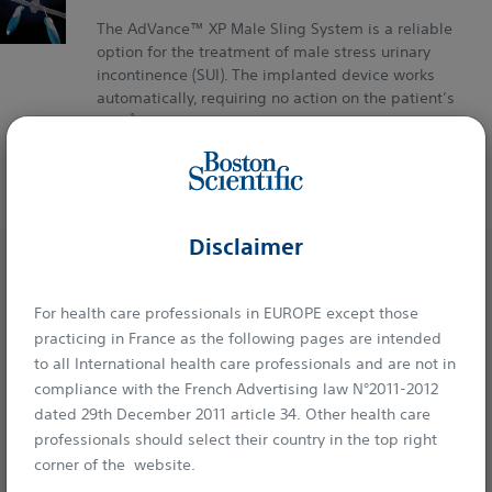
The AdVance™ XP Male Sling System is a reliable
option for the treatment of male stress urinary
incontinence (SUI). The implanted device works
automatically, requiring no action on the patient’s
1
part.
UROLOGY
Disclaimer
For health care professionals in EUROPE except those
practicing in France as the following pages are intended
Boston Scientific is dedicated to transforming lives through
to all International health care professionals and are not in
compliance with the French Advertising law N°2011-2012
innovative medical solutions that improve the health of
dated 29th December 2011 article 34. Other health care
patients around the world.
professionals should select their country in the top right
corner of the website.
Professionals