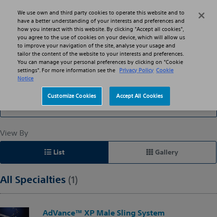
Skip to main content
Skip to search
We use own and third party cookies to operate this website and to
Search
Menu
have a better understanding of your interests and preferences and
how you interact with this website. By clicking "Accept all cookies",
you agree to the use of cookies on your device, which will allow us
to improve your navigation of the site, analyse your usage and
Slings: Suburethral
tailor the content of the website to your interests and preferences.
You can manage your personal preferences by clicking on "Cookie
settings". For more information see the
Privacy Policy
Cookie
Notice
Filter By
Customize Cookies
Accept All Cookies
All Specialties
View By
List
Gallery
All Specialties
(1)
AdVance™ XP Male Sling System