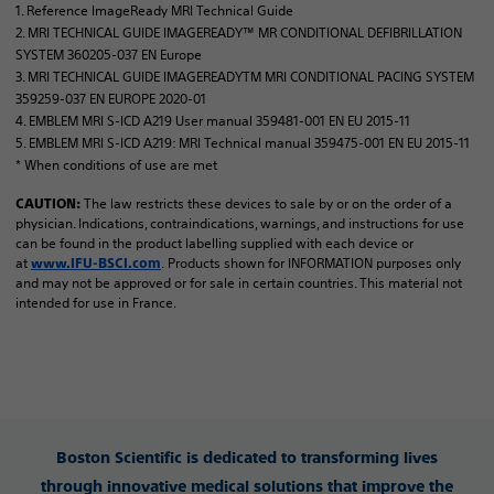
1. Reference ImageReady MRI Technical Guide
2. MRI TECHNICAL GUIDE IMAGEREADY™ MR CONDITIONAL DEFIBRILLATION
SYSTEM 360205-037 EN Europe
3. MRI TECHNICAL GUIDE IMAGEREADYTM MRI CONDITIONAL PACING SYSTEM
359259-037 EN EUROPE 2020-01
4. EMBLEM MRI S-ICD A219 User manual 359481-001 EN EU 2015-11
5. EMBLEM MRI S-ICD A219: MRI Technical manual 359475-001 EN EU 2015-11
* When conditions of use are met
The law restricts these devices to sale by or on the order of a
CAUTION:
physician. Indications, contraindications, warnings, and instructions for use
can be found in the product labelling supplied with each device or
at
. Products shown for INFORMATION purposes only
www.IFU-BSCI.com
and may not be approved or for sale in certain countries. This material not
intended for use in France.
Boston Scientific is dedicated to transforming lives
through innovative medical solutions that improve the