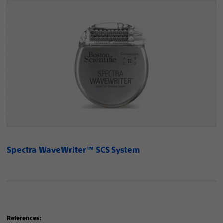
Spectra WaveWriter™ SCS System
References: