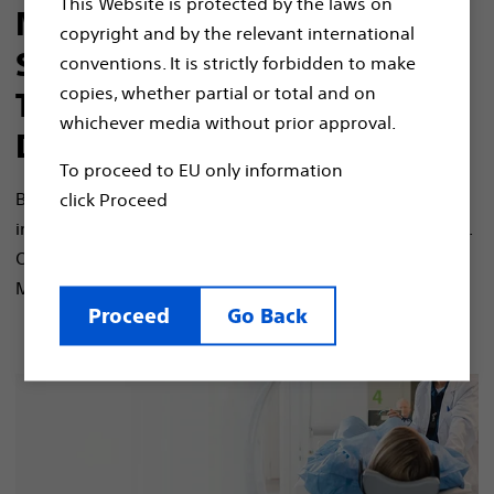
This Website is protected by the laws on
MR-Conditional Spinal Cord
copyright and by the relevant international
Stimulator Systems, S-ICD,
conventions. It is strictly forbidden to make
copies, whether partial or total and on
Transvenous Pacing and
whichever media without prior approval.
Defibrillation Systems
To proceed to EU only information
Boston Scientific offers patients with a wide range of
click Proceed
implantable devices designed for the MRI environment.
Our ImageReady technology allows patients to receive
1*
MR scans if certain criteria are met.
Proceed
Go Back