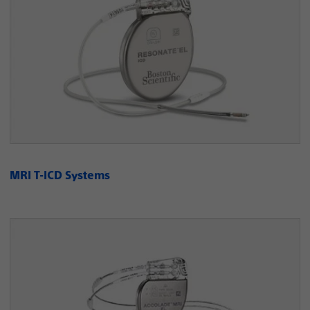
MRI T-ICD Systems