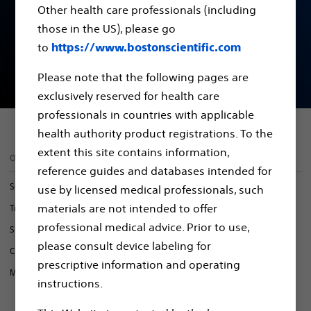
Other health care professionals (including
Conditional Systems
those in the US), please go
to
https://www.bostonscientific.com
CRM Device Model list
Please note that the following pages are
exclusively reserved for health care
professionals in countries with applicable
health authority product registrations. To the
extent this site contains information,
On this page
reference guides and databases intended for
SCS Systems
use by licensed medical professionals, such
materials are not intended to offer
Transvenous Pacing & Defibrillation
professional medical advice. Prior to use,
S-ICD Systems
please consult device labeling for
CRM Device Model List
prescriptive information and operating
MR-Conditional Products
instructions.