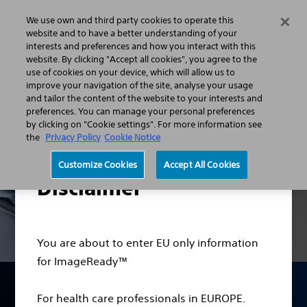
We use own and third party cookies to operate this
Menu
website and to have a better understanding of your
interests and preferences and how you interact with this
website. By clicking "Accept all cookies", you agree to the
use of cookies on your device, which will allow us to
ImageReadyᵀᴹ MRI Conditional Systems
improve your navigation of the site, analyse your usage
and tailor the content of the website to your interests and
preferences. You can manage your personal preferences
by clicking on "Cookie settings". For more information see
the
Privacy Policy
Cookie Notice
Customize Cookies
Accept All Cookies
Disclaimer
You are about to enter EU only information
for ImageReady™
ImageReady™ MRI
For health care professionals in EUROPE.