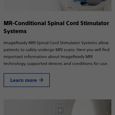
MR-Conditional Spinal Cord Stimulator
Systems
ImageReady MRI Spinal Cord Stimulator Systems allow
patients to safely undergo MRI scans. Here you will find
important information about ImageReady MRI
technology, supported devices and conditions for use.
Learn more