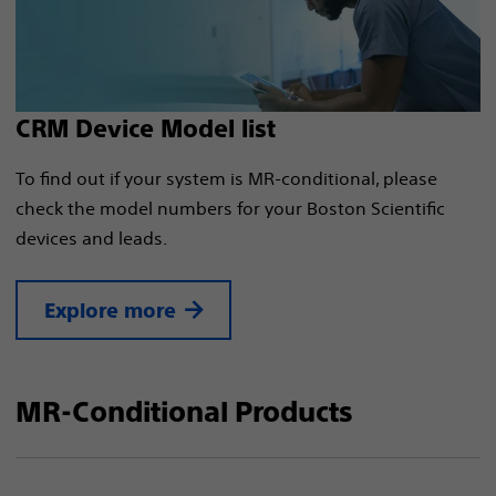
CRM Device Model list
To find out if your system is MR-conditional, please
check the model numbers for your Boston Scientific
devices and leads.
Explore more
MR-Conditional Products