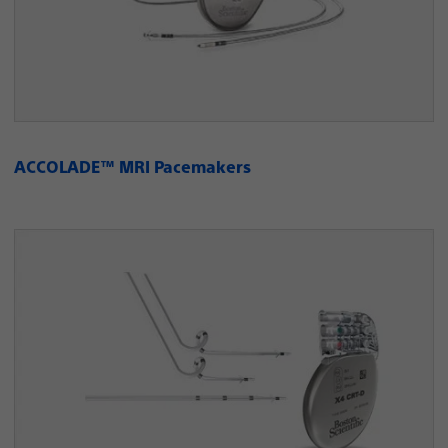
ACCOLADE™ MRI Pacemakers