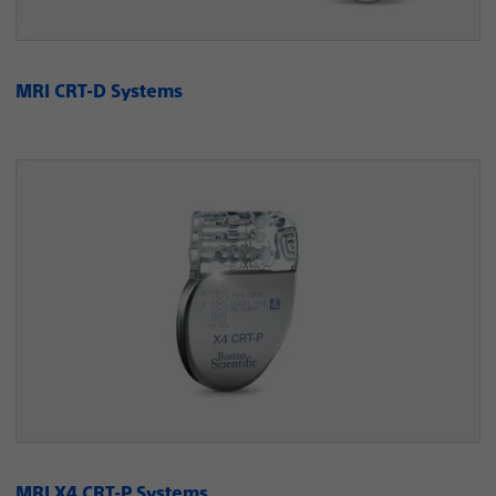
MRI CRT-D Systems
MRI X4 CRT-P Systems