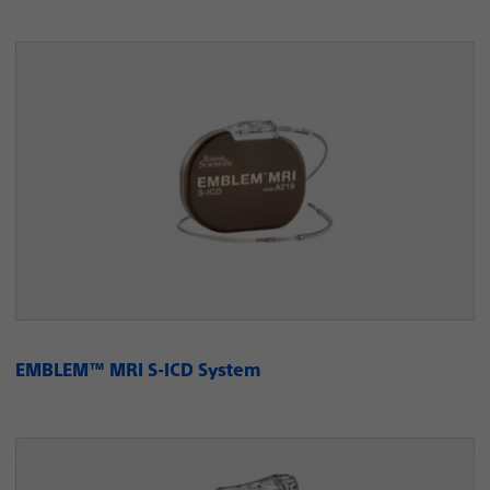
EMBLEM™ MRI S-ICD System