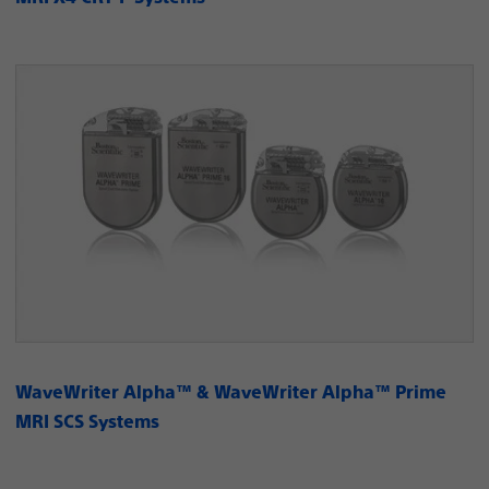
WaveWriter Alpha™ & WaveWriter Alpha™ Prime
MRI SCS Systems