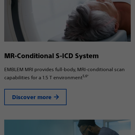
MR-Conditional S-ICD System
EMBLEM MRI provides full-body, MRI-conditional scan
5,6*
capabilities for a 1.5 T environment
Discover more