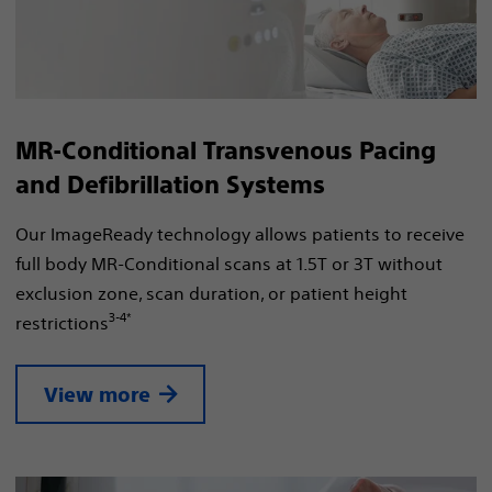
MR-Conditional Transvenous Pacing
and Defibrillation Systems
Our ImageReady technology allows patients to receive
full body MR-Conditional scans at 1.5T or 3T without
exclusion zone, scan duration, or patient height
3-4*
restrictions
View more