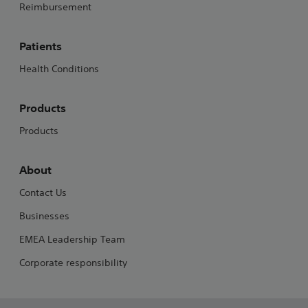
Reimbursement
Patients
Health Conditions
Products
Products
About
Contact Us
Businesses
EMEA Leadership Team
Corporate responsibility