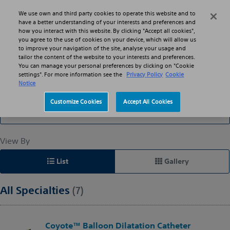
Skip to main content
Skip to search
We use own and third party cookies to operate this website and to
Search
Menu
have a better understanding of your interests and preferences and
how you interact with this website. By clicking "Accept all cookies",
you agree to the use of cookies on your device, which will allow us
to improve your navigation of the site, analyse your usage and
Catheters: Balloon
tailor the content of the website to your interests and preferences.
You can manage your personal preferences by clicking on "Cookie
settings". For more information see the
Privacy Policy
Cookie
Notice
Filter By
Customize Cookies
Accept All Cookies
All Specialties
View By
List
Gallery
All Specialties
(7)
Coyote™ Balloon Dilatation Catheter