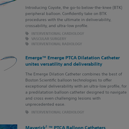
Introducing Coyote, the go-to below-the-knee (BTK)
peripheral balloon. Confidently take on BTK
procedures with the ultimate in deliverability,
crossability, and ultra-low profile.
INTERVENTIONAL CARDIOLOGY
VASCULAR SURGERY
INTERVENTIONAL RADIOLOGY
Emerge™ Emerge PTCA Dilatation Catheter
unites versatility and deliverability
The Emerge Dilation Catheter combines the best of
Boston Scientific balloon technologies to offer
exceptional deliverability with an ultra-low profile, for
a predilatation balloon catheter designed to navigate
and cross even challenging lesions with
unprecedented ease.
INTERVENTIONAL CARDIOLOGY
2
Maverick
™ PTCA Balloon Catheters