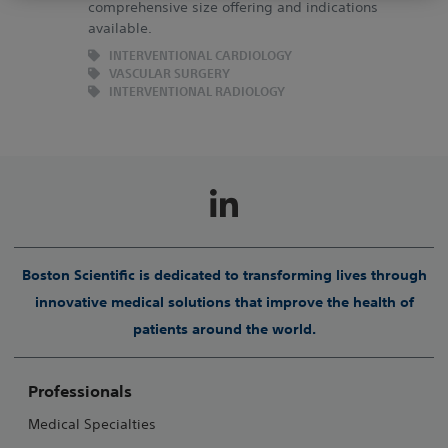
This Website is protected by the laws on copyright and by
comprehensive size offering and indications
available.
the relevant international conventions. It is strictly
forbidden to make copies, whether partial or total and on
INTERVENTIONAL CARDIOLOGY
VASCULAR SURGERY
whichever media without prior approval.
INTERVENTIONAL RADIOLOGY
Boston Scientific is dedicated to transforming lives through
innovative medical solutions that improve the health of
patients around the world.
Professionals
Medical Specialties