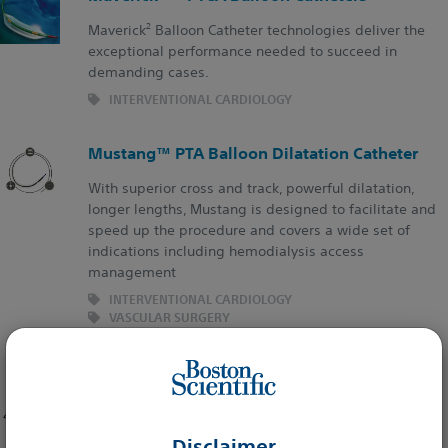
2
Maverick
Balloon Catheter technologies deliver the
exceptional performance needed to succeed in
demanding cases.
INTERVENTIONAL CARDIOLOGY
Mustang™ PTA Balloon Dilatation Catheter
With superior cross and track, powerful dilatation,
longer lengths, Mustang is designed to facilitate and
speed up the procedure and covers a wide set of
indications including hemodialysis access
management
INTERVENTIONAL CARDIOLOGY
VASCULAR SURGERY
INTERVENTIONAL RADIOLOGY
NC Emerge™ PTCA Dilatation Catheter
The Future Built on a Legacy
Disclaimer