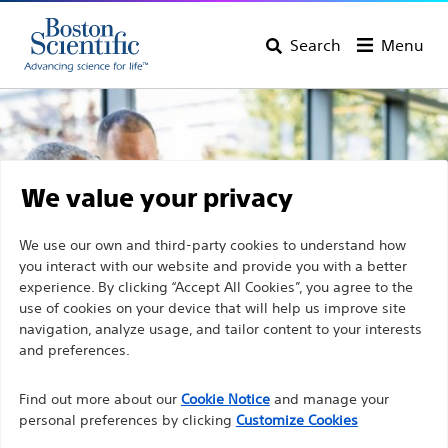
Search
Menu
We value your privacy
We use our own and third-party cookies to understand how
you interact with our website and provide you with a better
experience. By clicking “Accept All Cookies”, you agree to the
use of cookies on your device that will help us improve site
navigation, analyze usage, and tailor content to your interests
and preferences.
Discover Boston Scientific
Find out more about our
Cookie Notice
and manage your
personal preferences by clicking
Customize Cookies
Products