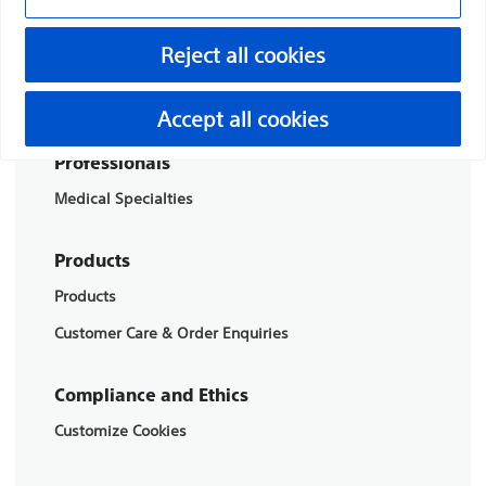
Boston Scientific is dedicated to transforming lives
Reject all cookies
through innovative medical solutions that improve the
health of patients around the world.
Accept all cookies
Professionals
Medical Specialties
Products
Products
Customer Care & Order Enquiries
Compliance and Ethics
Customize Cookies