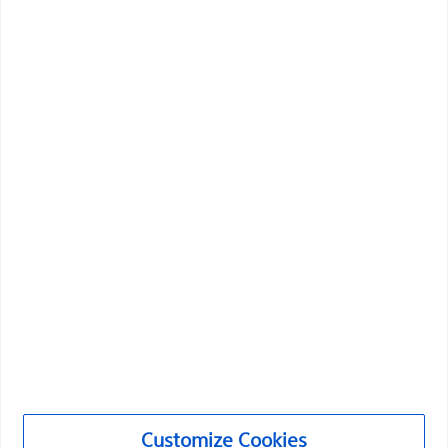
Vascular Interventions
Customize Cookies