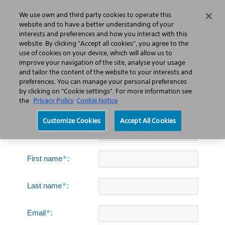
We use own and third party cookies to operate this
Search
Menu
website and to have a better understanding of your
interests and preferences and how you interact with this
website. By clicking "Accept all cookies", you agree to the
use of cookies on your device, which will allow us to
improve your navigation of the site, analyse your usage
Swiss LithoClast®
and tailor the content of the website to your interests and
Trilogy Max Lithotripter
preferences. You can manage your personal preferences
by clicking on "Cookie settings". For more information see
brochure
the
Privacy Policy
Cookie Notice
Customize Cookies
Accept All Cookies