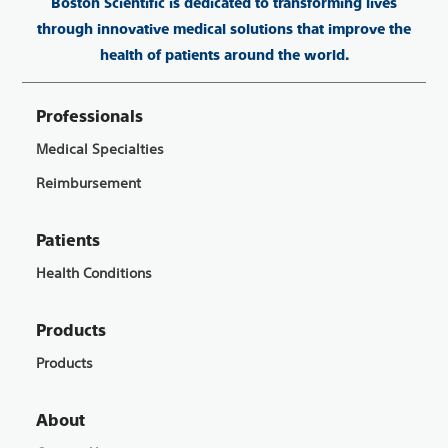
Boston Scientific is dedicated to transforming lives
through innovative medical solutions that improve the
health of patients around the world.
Professionals
Medical Specialties
Reimbursement
Patients
Health Conditions
Products
Products
About