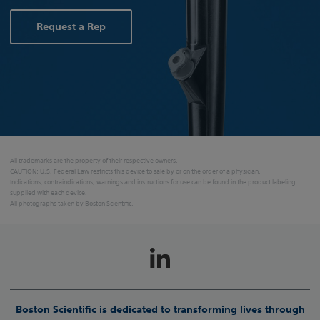
Request a Rep
All trademarks are the property of their respective owners.
CAUTION: U.S. Federal Law restricts this device to sale by or on the order of a physician.
Indications, contraindications, warnings and instructions for use can be found in the product labeling
supplied with each device.
All photographs taken by Boston Scientific.
Boston Scientific is dedicated to transforming lives through