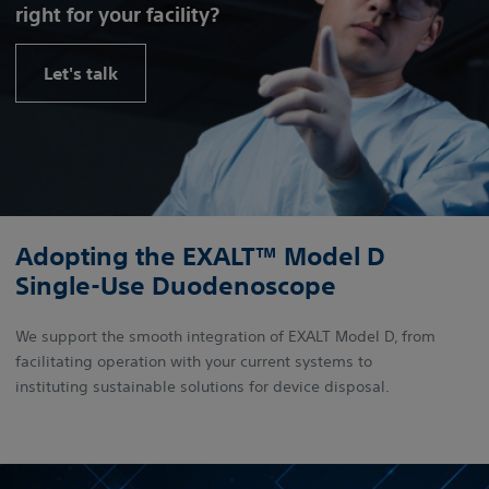
right for your facility?
Let's talk
Adopting the EXALT™ Model D
Single-Use Duodenoscope
We support the smooth integration of EXALT Model D, from
facilitating operation with your current systems to
instituting sustainable solutions for device disposal.