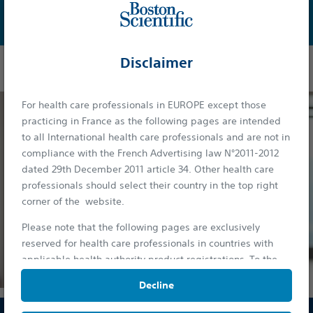
Learn More
Disclaimer
For health care professionals in EUROPE except those
practicing in France as the following pages are intended
to all International health care professionals and are not in
compliance with the French Advertising law N°2011-2012
dated 29th December 2011 article 34. Other health care
professionals should select their country in the top right
corner of the website.
Please note that the following pages are exclusively
reserved for health care professionals in countries with
applicable health authority product registrations. To the
extent this site contains information, reference guides and
Decline
databases intended for use by licensed medical
professionals, such materials are not intended to offer