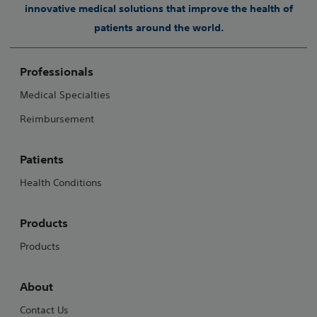
innovative medical solutions that improve the health of
patients around the world.
Professionals
Medical Specialties
Reimbursement
Patients
Health Conditions
Products
Products
About
Contact Us