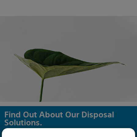
Find Out About Our Disposal
Solutions.
We are dedicated to sustainability and protecting our planet.