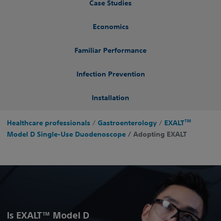
Case Studies
Economics
Familiar Performance
Infection Prevention
Installation
TM
Healthcare professionals
/
Gastroenterology
/
EXALT
Model D Single-Use Duodenoscope
/ Adopting EXALT
Is EXALT™ Model D