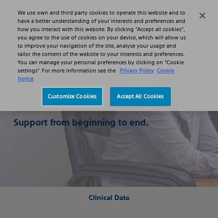
Skip to main content
Skip to search
We use own and third party cookies to operate this website and to
Search
Menu
have a better understanding of your interests and preferences and
how you interact with this website. By clicking "Accept all cookies",
you agree to the use of cookies on your device, which will allow us
to improve your navigation of the site, analyse your usage and
tailor the content of the website to your interests and preferences.
You can manage your personal preferences by clicking on "Cookie
settings". For more information see the
Privacy Policy
Cookie
Notice
Adopting
Customize Cookies
Accept All Cookies
EXALT Model D
Support from beginning to end.
Clinical Data