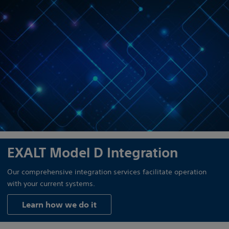
EXALT Model D Integration
Our comprehensive integration services facilitate operation
with your current systems.
Learn how we do it