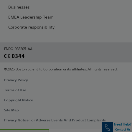
Businesses
EMEA Leadership Team
Corporate responsibility
ENDO-933205-AA
©2026 Boston Scientific Corporation or its affiliates. All rights reserved.
Privacy Policy
Terms of Use
Copyright Notice
Site Map
Privacy Notice For Adverse Events And Product Complaints
Need Help?
Contact Us