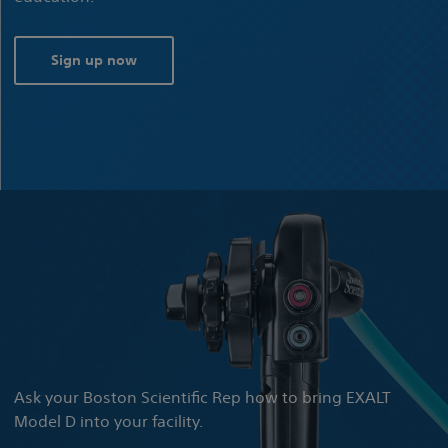
Sign up now
Ask your Boston Scientific Rep how to bring EXALT
Model D into your facility.