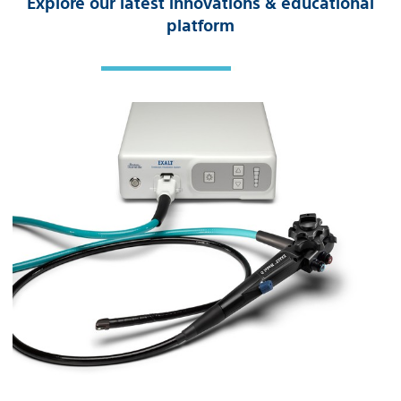
Explore our latest innovations & educational
platform