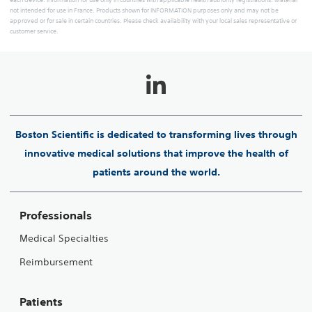
each device. Information for use only in countries with applicable health authority registrations. Material
not intended for use in France. Products shown for INFORMATION purposes only and may not be
approved or for sale in certain countries. Please check availability with your local sales representative or
customer service.
Boston Scientific is dedicated to transforming lives through
innovative medical solutions that improve the health of
patients around the world.
Professionals
Medical Specialties
Reimbursement
Patients