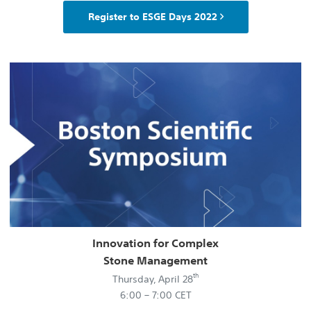
Register to ESGE Days 2022
Innovation for Complex
Stone Management
th
Thursday, April 28
6:00 – 7:00 CET