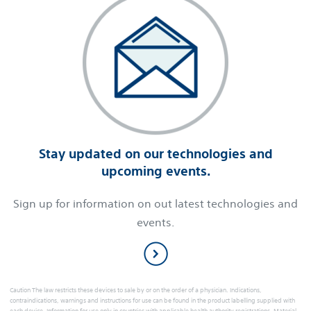
Stay updated on our technologies and
upcoming events.
Sign up for information on out latest technologies and
events.
Caution The law restricts these devices to sale by or on the order of a physician. Indications,
contraindications, warnings and instructions for use can be found in the product labelling supplied with