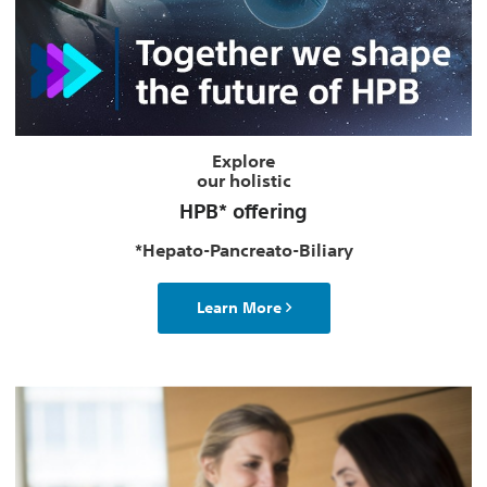
Explore
our holistic
HPB* offering
*Hepato-Pancreato-Biliary
Learn More