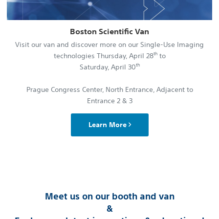
Boston Scientific Van
Visit our van and discover more on our Single-Use Imaging
th
technologies Thursday, April 28
to
th
Saturday, April 30
Prague Congress Center, North Entrance, Adjacent to
Entrance 2 & 3
Learn More
Meet us on our booth and van
&