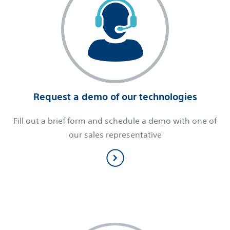
Request a demo of our technologies
Fill out a brief form and schedule a demo with one of
our sales representative