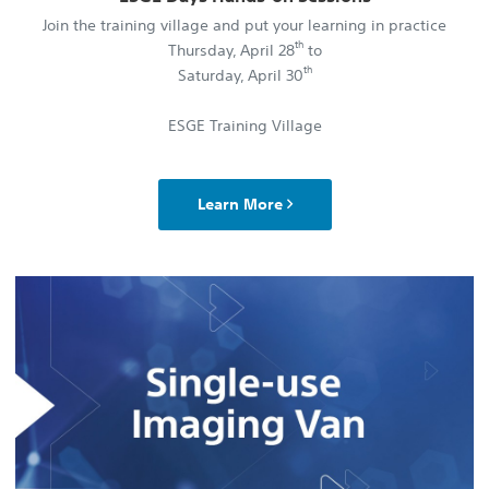
Join the training village and put your learning in practice
th
Thursday, April 28
to
th
Saturday, April 30
ESGE Training Village
Learn More