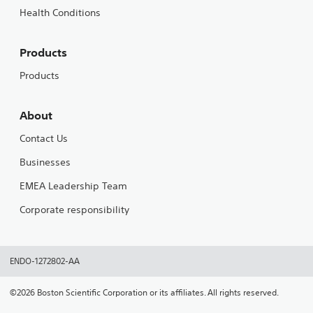
Health Conditions
Products
Products
About
Contact Us
Businesses
EMEA Leadership Team
Corporate responsibility
ENDO-1272802-AA
©2026 Boston Scientific Corporation or its affiliates. All rights reserved.