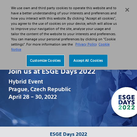
We use own and third party cookies to operate this website and to
Search
Menu
have a better understanding of your interests and preferences and
how you interact with this website. By clicking "Accept all cookies",
you agree to the use of cookies on your device, which will allow us
to improve your navigation of the site, analyse your usage and
tailor the content of the website to your interests and preferences.
You can manage your personal preferences by clicking on "Cookie
settings". For more information see the
Privacy Policy
Cookie
Notice
Customize Cookies
Accept All Cookies
Join us at ESGE Days 2022
Hybrid Event
Prague, Czech Republic
April 28 – 30, 2022
ESGE Days 2022