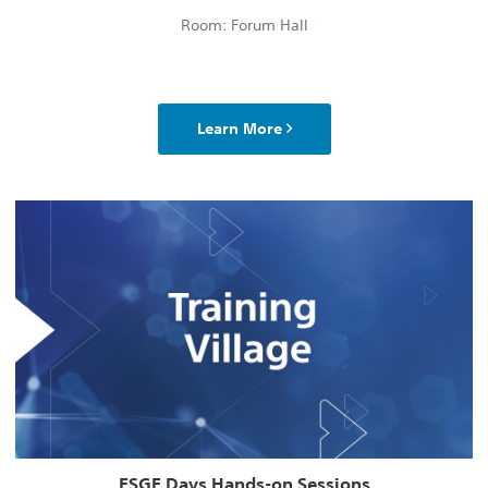
Room: Forum Hall
Learn More
ESGE Days Hands-on Sessions