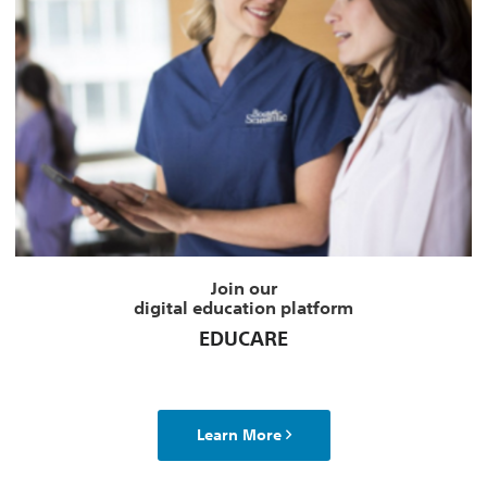
Join our
digital education platform
EDUCARE
Learn More