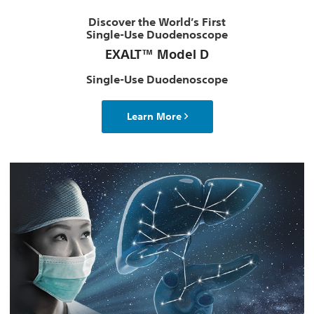
Discover the World’s First
Single-Use Duodenoscope
EXALT™ Model D
Single-Use Duodenoscope
Learn More