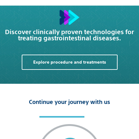
Discover clinically proven technologies for
treating gastrointestinal diseases.
Explore procedure and treatments
Continue your journey with us