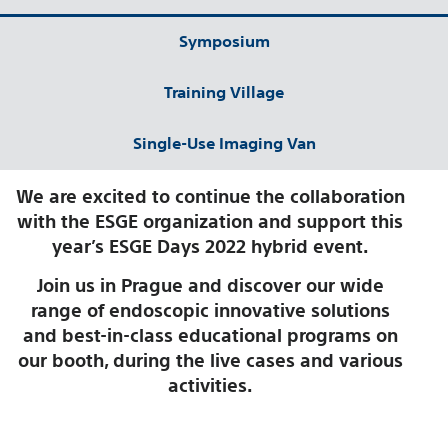
Symposium
Training Village
Single-Use Imaging Van
We are excited to continue the collaboration
with the ESGE organization and support this
year’s ESGE Days 2022 hybrid event.
Join us in Prague and discover our wide
range of endoscopic innovative solutions
and best-in-class educational programs on
our booth, during the live cases and various
activities.