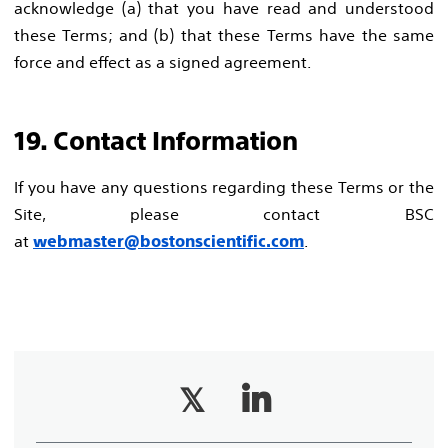
acknowledge (a) that you have read and understood
these Terms; and (b) that these Terms have the same
force and effect as a signed agreement.
19. Contact Information
If you have any questions regarding these Terms or the
Site, please contact BSC
at
.
webmaster@bostonscientific.com