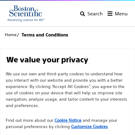
Search
Menu
Home
Terms and Conditions
Terms and Conditions
We value your privacy
Welcome to Boston Scientific Corporation's European
We use our own and third-party cookies to understand how
you interact with our website and provide you with a better
web site (the Site). Please carefully review these Terms
experience. By clicking “Accept All Cookies”, you agree to the
of Use (Terms). For purposes of these Terms, Boston
use of cookies on your device that will help us improve site
Scientific Corporation is referred to as BSC, us, we, etc.
navigation, analyze usage, and tailor content to your interests
Your use of this Site constitutes your acceptance of
and preferences.
these Terms. If you do not agree to abide by all of the
Find out more about our
Cookie Notice
and manage your
provisions contained in these Terms, you must not use
personal preferences by clicking
Customize Cookies
or access the Site. BSC also may make changes to these