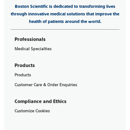
Boston Scientific is dedicated to transforming lives
through innovative medical solutions that improve the
health of patients around the world.
Professionals
Medical Specialties
Products
Products
Customer Care & Order Enquiries
Compliance and Ethics
Customize Cookies