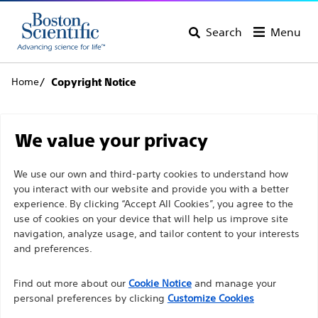
Search
Menu
Home
Copyright Notice
Copyright Notice
We value your privacy
We use our own and third-party cookies to understand how
you interact with our website and provide you with a better
All of the trademarks, service marks and logos
experience. By clicking “Accept All Cookies”, you agree to the
use of cookies on your device that will help us improve site
displayed on this Site are registered and unregistered
navigation, analyze usage, and tailor content to your interests
trademarks of BSC, its affiliates or subsidiaries, or third
and preferences.
parties who have licensed their trademarks to BSC or
one of its affiliates or subsidiaries. In addition, all
Find out more about our
Cookie Notice
and manage your
content, including but not limited to text, software,
personal preferences by clicking
Customize Cookies