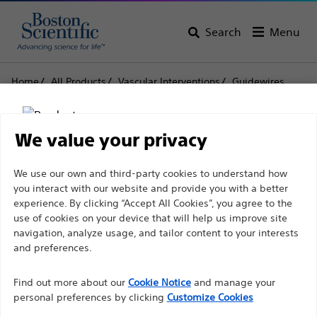
Search
Menu
Home
All Products
Vascular Interventions
Guidewires
0.014'' (0.36 mm) Guidewires
V-14™ ControlWire™
V-14™ ControlWire™
We value your privacy
Disclaimer
We use our own and third-party cookies to understand how
Product
Tech Specs
you interact with our website and provide you with a better
experience. By clicking “Accept All Cookies”, you agree to the
use of cookies on your device that will help us improve site
For health care professionals in EUROPE excepted
navigation, analyze usage, and tailor content to your interests
those practicing in France as the following pages
and preferences.
are intended to all International health care
Find out more about our
Cookie Notice
and manage your
professionals and are not in compliance with the
personal preferences by clicking
Customize Cookies
French Advertising law N°2011-2012 dated 29th