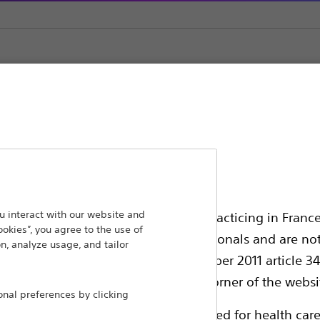
ansforming lives through innovative medical solutions
 interact with our website and
ssionals in EUROPE excepted those practicing in France
ookies”, you agree to the use of
 around the world.
all International health care professionals and are no
n, analyze usage, and tailor
g law N°2011-2012 dated 29th December 2011 article 34
Products
Comp
elect their country in the top right corner of the websi
al preferences by clicking
Products
Custo
ollowing pages are exclusively reserved for health care