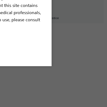
t this site contains
edical professionals,
icy
Terms of Use
Copyright Notice
o use, please consult