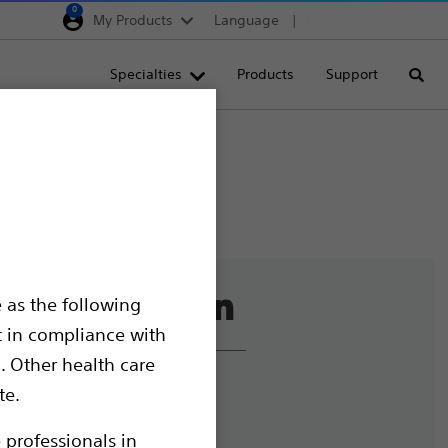
0
My Products
Language
Region selector
Deutschland
Specialties
Products
Support
Searc
Egypt
España
France
Italia
Saudi Arabia
South Africa
 as the following
Turkey
t in compliance with
United Kingdom
. Other health care
Europe, Middle East & A
liance and Ethics
te.
mize Cookies
 professionals in