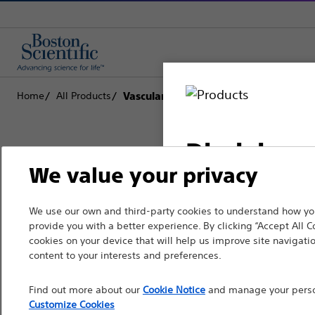
Home
All Products
Vascular Interventions
Disclaimer
We value your privacy
Boston Scientific is dedicated to tr
We use our own and third-party cookies to understand how you
For health care profe
provide you with a better experience. By clicking “Accept All C
that improve the health of patients
pages are intended to 
cookies on your device that will help us improve site navigatio
the French Advertisin
content to your interests and preferences.
Professionals
professionals should s
Find out more about our
Cookie Notice
and manage your person
Medical Specialties
Customize Cookies
Please note that the f