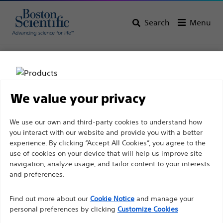
Search
Menu
Home
All Products
Vascular Interventions
Balloon Dilatation Catheters
We value your privacy
Disclaimer
We use our own and third-party cookies to understand how
you interact with our website and provide you with a better
experience. By clicking “Accept All Cookies”, you agree to the
For health care professionals in EUROPE excepted
use of cookies on your device that will help us improve site
navigation, analyze usage, and tailor content to your interests
those practicing in France as the following pages
and preferences.
are intended to all International health care
Boston Scientific is dedicated to transforming lives
professionals and are not in compliance with the
Find out more about our
Cookie Notice
and manage your
through innovative medical solutions that improve the
French Advertising law N°2011-2012 dated 29th
personal preferences by clicking
Customize Cookies
health of patients around the world.
December 2011 article 34. Other health care