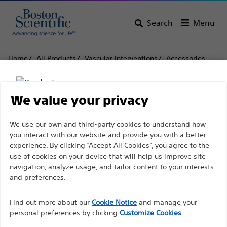
Search
Menu
Home
All Products
Vascular Interventions
Accessories
Flowswitch™ HP
Flowswitch™ HP
We value your privacy
Disclaimer
We use our own and third-party cookies to understand how
Product
Tech Specs
you interact with our website and provide you with a better
experience. By clicking “Accept All Cookies”, you agree to the
use of cookies on your device that will help us improve site
For health care professionals in EUROPE excepted
navigation, analyze usage, and tailor content to your interests
those practicing in France as the following pages
and preferences.
are intended to all International health care
Find out more about our
Cookie Notice
and manage your
professionals and are not in compliance with the
personal preferences by clicking
Customize Cookies
French Advertising law N°2011-2012 dated 29th