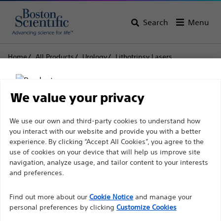
Search
Menu
Home
All Products
Urology
Lithotripsy Lasers
Laser Systems
Lumenis Pulse™ 120H Holmium Laser System
We value your privacy
Lumenis Pulse™ 120H
Disclaimer
We use our own and third-party cookies to understand how
Holmium Laser System
you interact with our website and provide you with a better
experience. By clicking “Accept All Cookies”, you agree to the
use of cookies on your device that will help us improve site
Product
Tech Specs
For health care professionals in EUROPE excepted
navigation, analyze usage, and tailor content to your interests
those practicing in France as the following pages
and preferences.
are intended to all International health care
Find out more about our
Cookie Notice
and manage your
professionals and are not in compliance with the
personal preferences by clicking
Customize Cookies
French Advertising law N°2011-2012 dated 29th