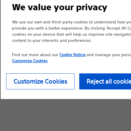
We value your privacy
countries with applica
information, referenc
We use our own and third-party cookies to understand how you
such materials are not
provide you with a better experience. By clicking “Accept All C
device labeling for pr
cookies on your device that will help us improve site navigatio
content to your interests and preferences.
Find out more about our
Cookie Notice
and manage your person
Customize Cookies
Continue
Exi
Customize Cookies
Reject all cooki