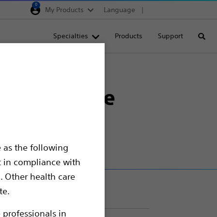
0
My Products
Language
Region selector
Deutschland
Specialties
Products
Support
Searc
Egypt
España
re Device
France
age Closure
Italia
Saudi Arabia
South Africa
 as the following
Turkey
t in compliance with
United Kingdom
. Other health care
Europe, Middle East & A
te.
 professionals in