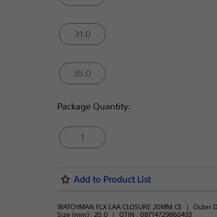
31.0
35.0
Package Quantity:
1
Add to Product List
WATCHMAN FLX LAA CLOSURE 20MM CE
Outer D
Size (mm) : 
20.0
GTIN :
08714729860433