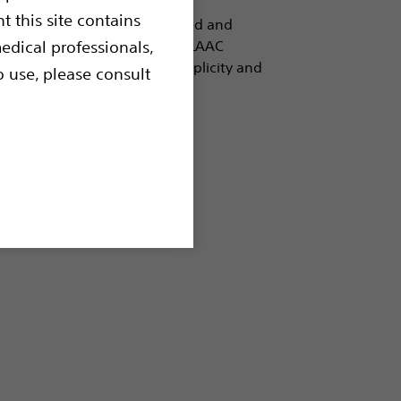
t this site contains
ises.Built on the most studied and
HMAN FLX™ is the leader in LAAC
edical professionals,
y, unmatched procedural simplicity and
o use, please consult
e performance.
losure (LAAC)