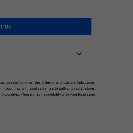
t Us
es to sale by or on the order of a physician. Indications,
in countries with applicable health authority registrations.
countries. Please check availability with your local sales