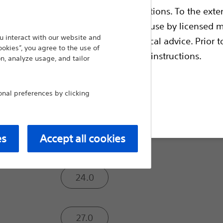
ble health authority product registrations. To the exten
Trusted Safety. Proven Efficacy. No Comprom
implanted LAAC device in the world — WATC
e guides and databases intended for use by licensed m
therapy. WATCHMAN FLX offers proven safet
 interact with our website and
 intended to offer professional medical advice. Prior t
ookies”, you agree to the use of
excellent seal to help ensure optimal devic
escriptive information and operating instructions.
n, analyze usage, and tailor
Compare Left Atrial Appendage C
al preferences by clicking
Size (mm):
t site
20.0
es
Accept all cookies
24.0
27.0