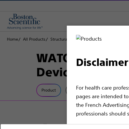
Home
All Products
Structural Heart
Left Atrial Appendage 
WATCHMAN FLX ™
Disclaimer
Device
For health care profe
Product
Tech Specs
pages are intended to 
the French Advertisin
professionals should s
Please note that the f