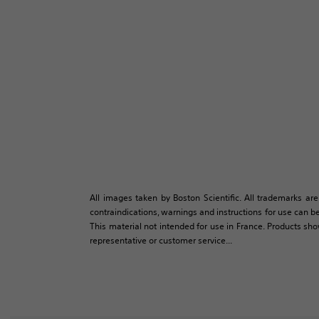
All images taken by Boston Scientific. All trademarks are
contraindications, warnings and instructions for use can be
This material not intended for use in France. Products sh
representative or customer service...