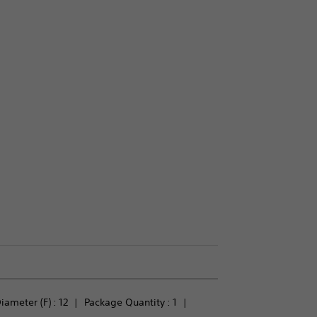
iameter (F) : 
12
Package Quantity : 
1