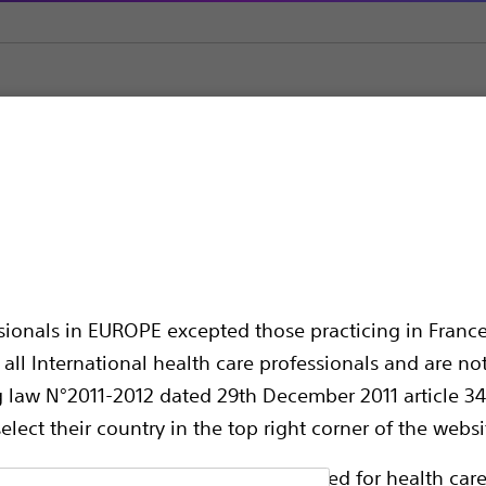
Closure (LAAC)
WATCHMAN FLX ™ Left Atrial Appendage Closu
 Left Atrial Append
ssionals in EUROPE excepted those practicing in France
all International health care professionals and are no
g law N°2011-2012 dated 29th December 2011 article 34
elect their country in the top right corner of the websi
ollowing pages are exclusively reserved for health care