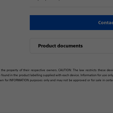
Contac
Product documents
 the property of their respective owners. CAUTION: The law restricts these devic
 found in the product labelling supplied with each device. Information for use only 
own for INFORMATION purposes only and may not be approved or for sale in certain 