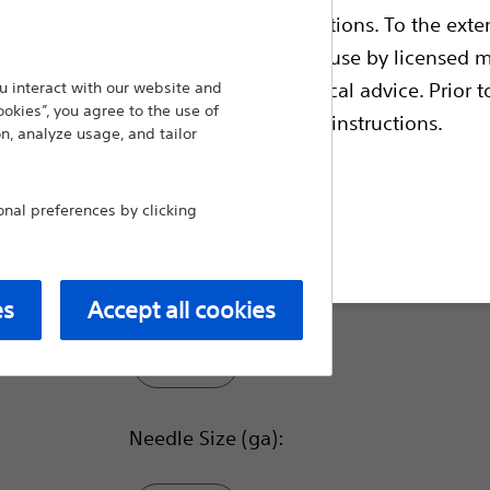
ble health authority product registrations. To the exten
The Acquire Pulmonary EBUS-FNB Device is 
for fine needle biopsy (FNB) of submucosal 
e guides and databases intended for use by licensed m
tracheobronchial tree and the gastrointestin
 intended to offer professional medical advice. Prior t
 interact with our website and
ookies”, you agree to the use of
escriptive information and operating instructions.
n, analyze usage, and tailor
Compare Endoscopic Bronchial U
Sheath O.D. (mm):
al preferences by clicking
t site
1.6
es
Accept all cookies
1.5
Needle Size (ga):