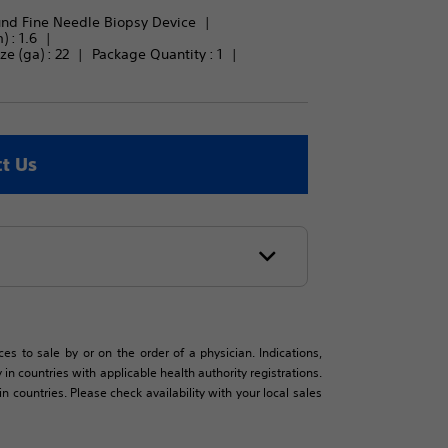
und Fine Needle Biopsy Device
 : 
1.6
e (ga) : 
22
Package Quantity : 
1
t Us
es to sale by or on the order of a physician. Indications,
in countries with applicable health authority registrations.
countries. Please check availability with your local sales