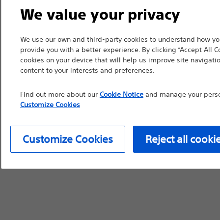
countries with applica
We value your privacy
information, referenc
such materials are not
We use our own and third-party cookies to understand how you
provide you with a better experience. By clicking “Accept All C
device labeling for pr
cookies on your device that will help us improve site navigatio
content to your interests and preferences.
Find out more about our
Cookie Notice
and manage your person
Customize Cookies
Continue
Exi
Customize Cookies
Reject all cooki