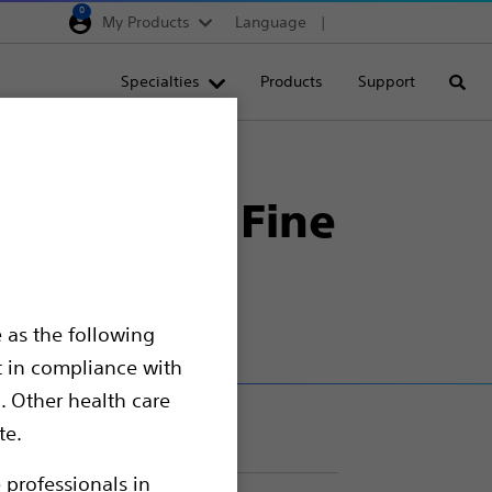
0
My Products
Language
Region selector
Deutschland
Specialties
Products
Support
Searc
Egypt
España
opsy Needles
France
ltrasound Fine
Italia
Saudi Arabia
South Africa
 as the following
Turkey
t in compliance with
United Kingdom
. Other health care
Europe, Middle East & A
te.
 professionals in