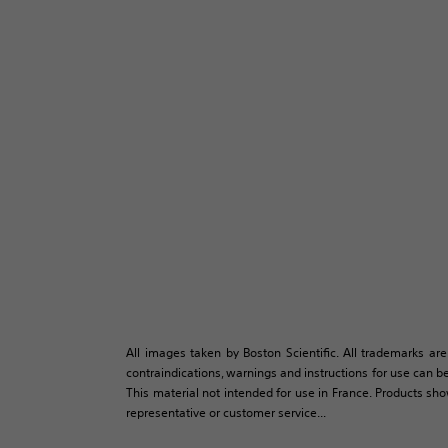
All images taken by Boston Scientific. All trademarks are
contraindications, warnings and instructions for use can be
This material not intended for use in France. Products sh
representative or customer service...