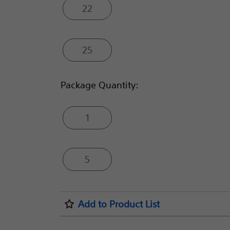
22
25
Package Quantity:
1
5
Add to Product List