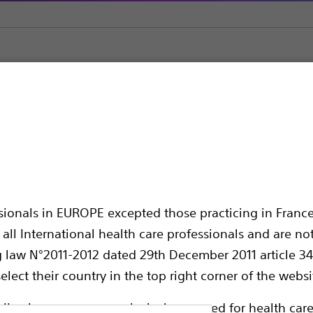
sound
Acquire™ Pulmonary Endobronchial Ultrasound Fine Bi
nary Endobronchial U
ssionals in EUROPE excepted those practicing in France
all International health care professionals and are no
g law N°2011-2012 dated 29th December 2011 article 34
elect their country in the top right corner of the websi
ollowing pages are exclusively reserved for health care