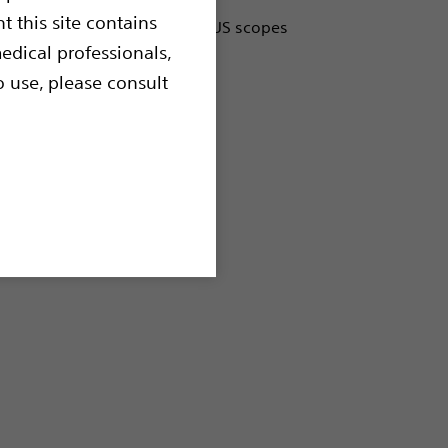
t this site contains
designed to be used with EBUS scopes
and extramural lesions of the
edical professionals,
al tract.
o use, please consult
ltrasound