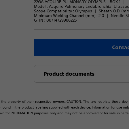
22GA ACQUIRE PULMONARY OLYMPUS - BOX 1
Model : 
Acquire Pulmonary Endobronchial Ultraso
Scope Compatibility : 
Olympus
Sheath O.D. (mm)
Minimum Working Channel (mm) : 
2.0
Needle Siz
GTIN :
08714729986225
Contac
Product documents
 the property of their respective owners. CAUTION: The law restricts these devic
 found in the product labelling supplied with each device. Information for use only 
own for INFORMATION purposes only and may not be approved or for sale in certain 