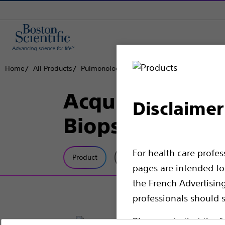
Home
All Products
Pulmonology
Endoscopic Bronchial Ultra
Acquire™ Pulmo
Disclaimer
Biopsy Needles
For health care profe
Product
Tech Specs
pages are intended to 
the French Advertisin
professionals should s
Please note that the f