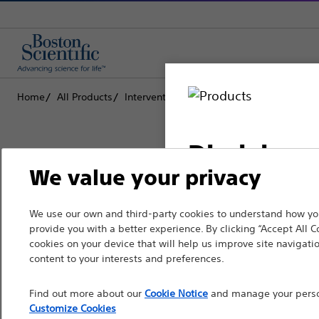
Home
All Products
Interventional Oncology
Ablation
Disclaimer
We value your privacy
Boston Scientific is dedicated to tr
We use our own and third-party cookies to understand how you
For health care profe
provide you with a better experience. By clicking “Accept All C
that improve the health of patients
pages are intended to 
cookies on your device that will help us improve site navigatio
the French Advertisin
content to your interests and preferences.
Professionals
professionals should s
Find out more about our
Cookie Notice
and manage your person
Medical Specialties
Customize Cookies
Please note that the f