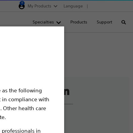
0
My Products
Language
Region selector
Deutschland
Specialties
Products
Support
Searc
Egypt
España
France
Italia
Saudi Arabia
South Africa
 as the following
Turkey
t in compliance with
United Kingdom
. Other health care
Europe, Middle East & A
liance and Ethics
te.
mize Cookies
 professionals in