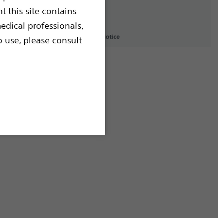
t this site contains
edical professionals,
icy
Terms of Use
Copyright Notice
o use, please consult