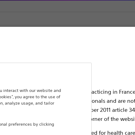
ansforming lives through innovative medical solutions
 interact with our website and
ssionals in EUROPE excepted those practicing in France
ookies”, you agree to the use of
 around the world.
all International health care professionals and are no
n, analyze usage, and tailor
g law N°2011-2012 dated 29th December 2011 article 34
Products
Comp
elect their country in the top right corner of the websi
al preferences by clicking
Products
Custo
ollowing pages are exclusively reserved for health care