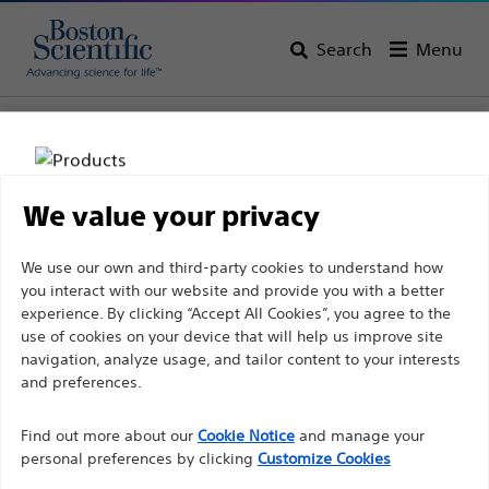
Search
Menu
Home
All Products
Interventional Cardiology
Stents & Drug Technologies
We value your privacy
Disclaimer
We use our own and third-party cookies to understand how
you interact with our website and provide you with a better
experience. By clicking “Accept All Cookies”, you agree to the
For health care professionals in EUROPE excepted
use of cookies on your device that will help us improve site
navigation, analyze usage, and tailor content to your interests
those practicing in France as the following pages
and preferences.
are intended to all International health care
Boston Scientific is dedicated to transforming lives
professionals and are not in compliance with the
Find out more about our
Cookie Notice
and manage your
through innovative medical solutions that improve the
French Advertising law N°2011-2012 dated 29th
personal preferences by clicking
Customize Cookies
health of patients around the world.
December 2011 article 34. Other health care