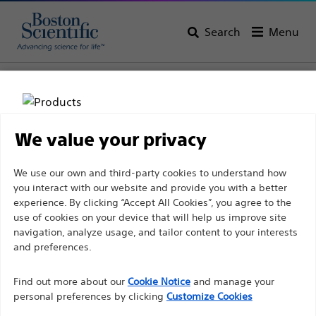
Search
Menu
Home
All Products
Interventional Cardiology
Complex PCI
We value your privacy
Disclaimer
We use our own and third-party cookies to understand how
you interact with our website and provide you with a better
experience. By clicking “Accept All Cookies”, you agree to the
For health care professionals in EUROPE excepted
use of cookies on your device that will help us improve site
navigation, analyze usage, and tailor content to your interests
those practicing in France as the following pages
and preferences.
Boston Scientific is dedicated to transforming lives
are intended to all International health care
through innovative medical solutions that improve the
professionals and are not in compliance with the
Find out more about our
Cookie Notice
and manage your
health of patients around the world.
French Advertising law N°2011-2012 dated 29th
personal preferences by clicking
Customize Cookies
December 2011 article 34. Other health care