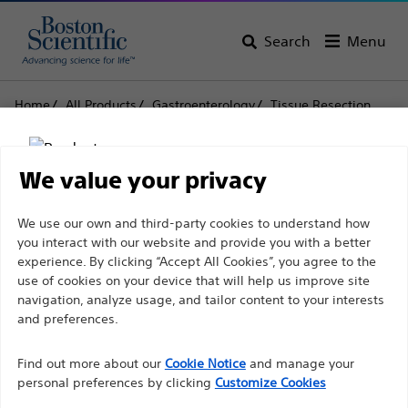
Search
Menu
Home
All Products
Gastroenterology
Tissue Resection
Snares
Rotatable Single-Use Snares
Rotatable Single-Use
We value your privacy
Snares
Disclaimer
We use our own and third-party cookies to understand how
you interact with our website and provide you with a better
experience. By clicking “Accept All Cookies”, you agree to the
Product
Tech Specs
use of cookies on your device that will help us improve site
For health care professionals in EUROPE excepted
navigation, analyze usage, and tailor content to your interests
those practicing in France as the following pages
and preferences.
are intended to all International health care
Find out more about our
Cookie Notice
and manage your
professionals and are not in compliance with the
personal preferences by clicking
Customize Cookies
French Advertising law N°2011-2012 dated 29th