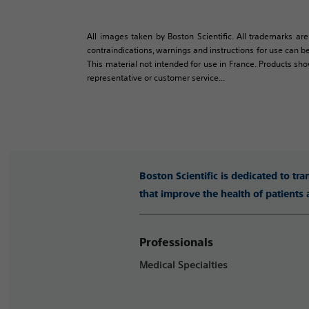
All images taken by Boston Scientific. All trademarks are
contraindications, warnings and instructions for use can be
This material not intended for use in France. Products sh
representative or customer service...
Boston Scientific is dedicated to tr
that improve the health of patients
Professionals
Medical Specialties