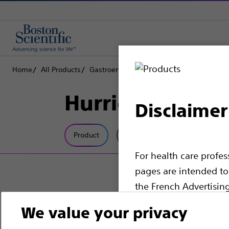
Home
All Products
Gastroenterology
RX Biliary System
D
Hurricane™ RX B
Disclaimer
Product
Tech Specs
For health care profe
pages are intended to 
the French Advertisin
professionals should s
We value your privacy
Please note that the f