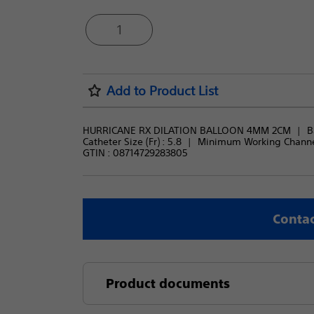
1
Add to Product List
HURRICANE RX DILATION BALLOON 4MM 2CM
B
Catheter Size (Fr) : 
5.8
Minimum Working Channel
GTIN :
08714729283805
Contac
Product documents