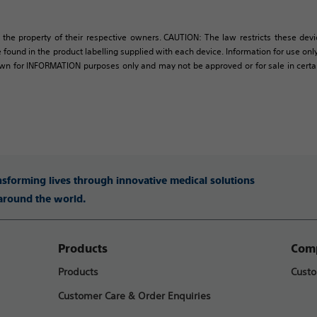
 the property of their respective owners. CAUTION: The law restricts these devic
 found in the product labelling supplied with each device. Information for use only 
own for INFORMATION purposes only and may not be approved or for sale in certain 
ansforming lives through innovative medical solutions
 around the world.
Products
Comp
Products
Custo
Customer Care & Order Enquiries