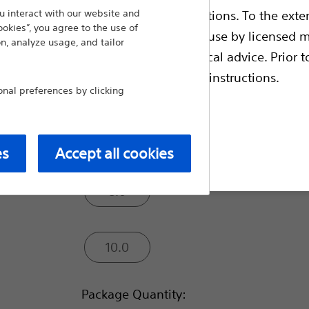
endoscopic dilatation of strictures of the bi
 interact with our website and
ble health authority product registrations. To the exten
ookies”, you agree to the use of
Balloon Diameter (mm):
e guides and databases intended for use by licensed m
n, analyze usage, and tailor
 intended to offer professional medical advice. Prior t
escriptive information and operating instructions.
4.0
al preferences by clicking
6.0
t site
es
Accept all cookies
8.0
10.0
Package Quantity: