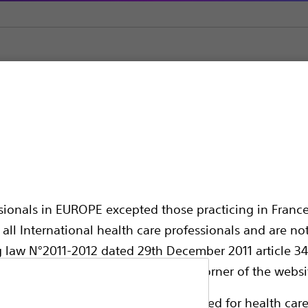
ilation
Hurricane™ RX Biliary Balloon Dilatation Catheter
iliary Balloon Dilatat
ssionals in EUROPE excepted those practicing in France
all International health care professionals and are no
g law N°2011-2012 dated 29th December 2011 article 34
elect their country in the top right corner of the websi
The Hurricane RX Biliary Balloon Dilatation 
ollowing pages are exclusively reserved for health care