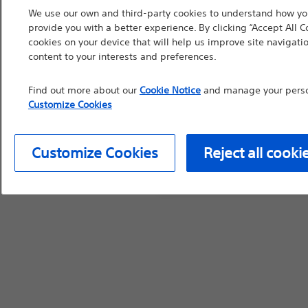
We use our own and third-party cookies to understand how you
countries with applica
provide you with a better experience. By clicking “Accept All C
information, referenc
cookies on your device that will help us improve site navigatio
such materials are not
content to your interests and preferences.
device labeling for pr
Find out more about our
Cookie Notice
and manage your person
Customize Cookies
Continue
Exi
Customize Cookies
Reject all cooki