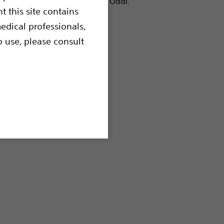
liary tree and the Sphincter of Oddi.
t this site contains
edical professionals,
o use, please consult