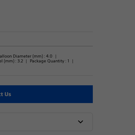
alloon Diameter (mm) : 
4.0
 (mm) : 
3.2
Package Quantity : 
1
t Us