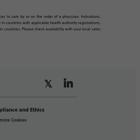
es to sale by or on the order of a physician. Indications,
in countries with applicable health authority registrations.
countries. Please check availability with your local sales
liance and Ethics
mize Cookies