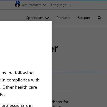
0
My Products
Language
Region selector
Deutschland
Specialties
Products
Support
Searc
Egypt
España
France
ion Catheter
Italia
Saudi Arabia
South Africa
 as the following
Turkey
t in compliance with
United Kingdom
. Other health care
Europe, Middle East & A
te.
Catheter is a double-lumen catheter for
 professionals in