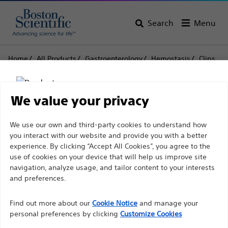
Search
Menu
Home
All Products
Gastroenterology
Hemostasis
Clips
Resolution™ Clip
Resolution™ Clip
We value your privacy
Disclaimer
We use our own and third-party cookies to understand how
Product
Tech Specs
you interact with our website and provide you with a better
experience. By clicking “Accept All Cookies”, you agree to the
use of cookies on your device that will help us improve site
For health care professionals in EUROPE excepted
navigation, analyze usage, and tailor content to your interests
those practicing in France as the following pages
and preferences.
are intended to all International health care
Find out more about our
Cookie Notice
and manage your
professionals and are not in compliance with the
personal preferences by clicking
Customize Cookies
French Advertising law N°2011-2012 dated 29th