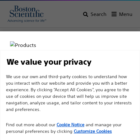
Search
Menu
Home
All Products
Gastroenterology
Guidewires
We value your privacy
Disclaimer
We use our own and third-party cookies to understand how
you interact with our website and provide you with a better
experience. By clicking “Accept All Cookies”, you agree to the
For health care professionals in EUROPE excepted
use of cookies on your device that will help us improve site
navigation, analyze usage, and tailor content to your interests
those practicing in France as the following pages
and preferences.
Boston Scientific is dedicated to transforming lives
are intended to all International health care
through innovative medical solutions that improve the
professionals and are not in compliance with the
Find out more about our
Cookie Notice
and manage your
health of patients around the world.
French Advertising law N°2011-2012 dated 29th
personal preferences by clicking
Customize Cookies
December 2011 article 34. Other health care