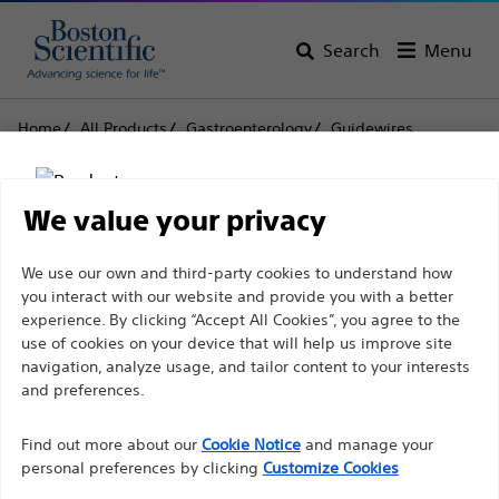
Search
Menu
Home
All Products
Gastroenterology
Guidewires
Amplatz Super Stiff™ Guidewire
Amplatz Super Stiff™
We value your privacy
Guidewire
Disclaimer
We use our own and third-party cookies to understand how
you interact with our website and provide you with a better
experience. By clicking “Accept All Cookies”, you agree to the
Product
Tech Specs
use of cookies on your device that will help us improve site
For health care professionals in EUROPE excepted
navigation, analyze usage, and tailor content to your interests
those practicing in France as the following pages
and preferences.
are intended to all International health care
Find out more about our
Cookie Notice
and manage your
professionals and are not in compliance with the
personal preferences by clicking
Customize Cookies
French Advertising law N°2011-2012 dated 29th