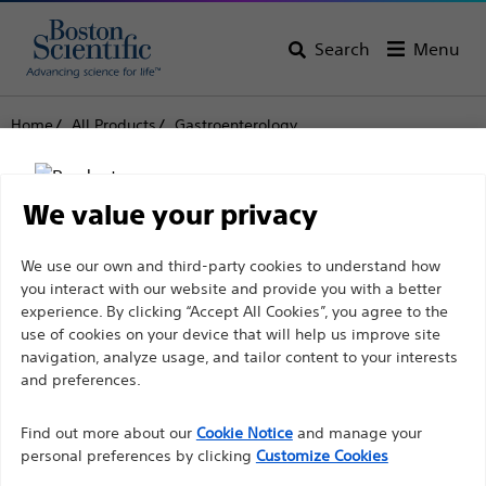
Search
Menu
Home
All Products
Gastroenterology
Endoscopic Ultrasound (EUS)
Fine Needle Aspiration (FNA)
Expect™ Slimline (SL) Endoscopic Ultrasound Aspiration
Needle
We value your privacy
Expect™ Slimline (SL)
Disclaimer
We use our own and third-party cookies to understand how
you interact with our website and provide you with a better
Endoscopic Ultrasound
experience. By clicking “Accept All Cookies”, you agree to the
Aspiration Needle
use of cookies on your device that will help us improve site
For health care professionals in EUROPE excepted
navigation, analyze usage, and tailor content to your interests
those practicing in France as the following pages
and preferences.
are intended to all International health care
Product
Tech Specs
Find out more about our
Cookie Notice
and manage your
professionals and are not in compliance with the
personal preferences by clicking
Customize Cookies
French Advertising law N°2011-2012 dated 29th