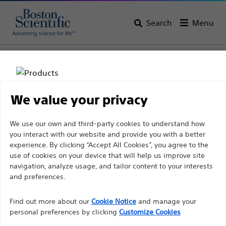
Search
Menu
Home
All Products
Gastroenterology
Cholangioscopy
We value your privacy
Disclaimer
We use our own and third-party cookies to understand how
you interact with our website and provide you with a better
experience. By clicking “Accept All Cookies”, you agree to the
For health care professionals in EUROPE excepted
use of cookies on your device that will help us improve site
navigation, analyze usage, and tailor content to your interests
those practicing in France as the following pages
and preferences.
Boston Scientific is dedicated to transforming lives
are intended to all International health care
through innovative medical solutions that improve the
professionals and are not in compliance with the
Find out more about our
Cookie Notice
and manage your
health of patients around the world.
French Advertising law N°2011-2012 dated 29th
personal preferences by clicking
Customize Cookies
December 2011 article 34. Other health care