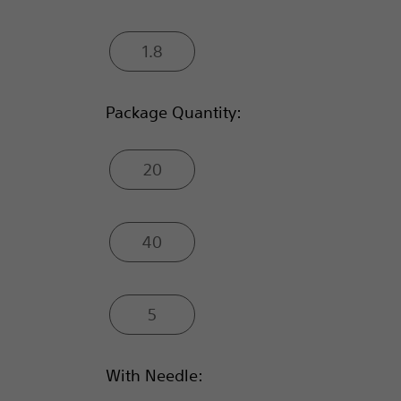
1.8
Package Quantity:
20
40
5
With Needle: