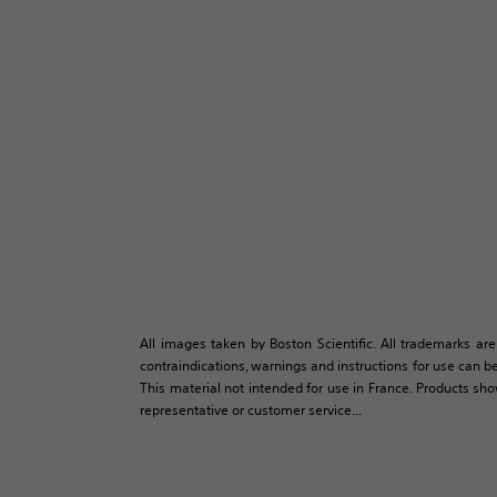
All images taken by Boston Scientific. All trademarks are
contraindications, warnings and instructions for use can be
This material not intended for use in France. Products sh
representative or customer service...