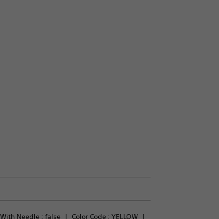
With Needle : 
false
Color Code : 
YELLOW