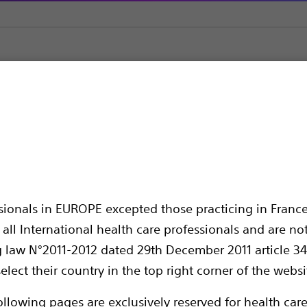
ial Jaw™ 4 Biopsy Forceps
Biopsy Forceps
ssionals in EUROPE excepted those practicing in France
all International health care professionals and are no
g law N°2011-2012 dated 29th December 2011 article 34
elect their country in the top right corner of the websi
Surgical Stainless Steel Jaw with Improved
ollowing pages are exclusively reserved for health care