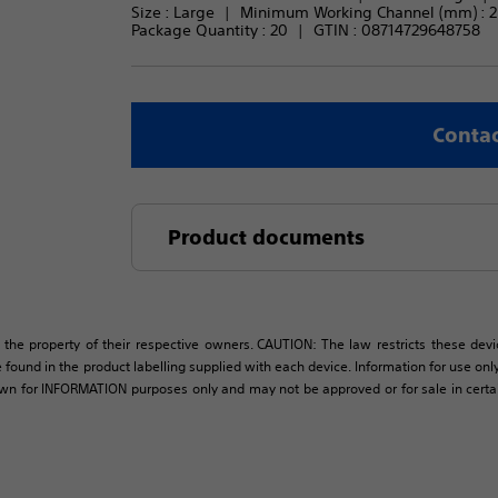
Size : 
Large
Minimum Working Channel (mm) : 
2
Package Quantity : 
20
GTIN :
08714729648758
Contac
Product documents
 the property of their respective owners. CAUTION: The law restricts these devic
 found in the product labelling supplied with each device. Information for use only 
own for INFORMATION purposes only and may not be approved or for sale in certain 