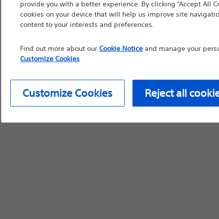
provide you with a better experience. By clicking “Accept All C
cookies on your device that will help us improve site navigatio
content to your interests and preferences.
Find out more about our
Cookie Notice
and manage your person
Customize Cookies
Customize Cookies
Reject all cooki