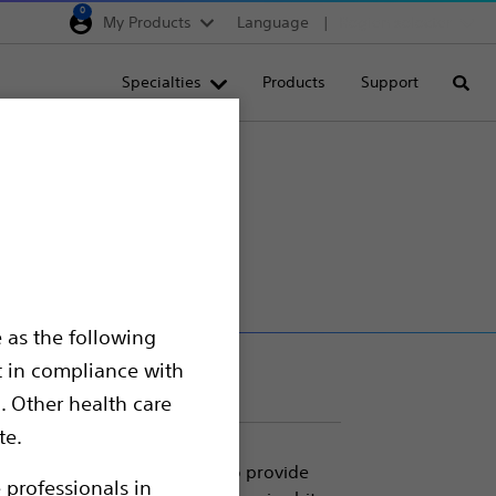
0
My Products
Language
Region selector
Deutschland
Specialties
Products
Support
Searc
Egypt
España
France
Italia
Saudi Arabia
South Africa
 as the following
Turkey
t in compliance with
United Kingdom
. Other health care
Europe, Middle East & A
te.
 Micromesh Teeth. Designed to provide
 professionals in