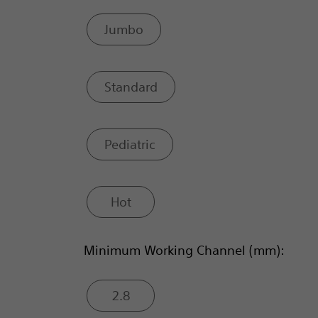
Jumbo
Standard
Pediatric
Hot
Minimum Working Channel (mm):
2.8