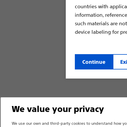
countries with applica
information, referenc
such materials are not
device labeling for pr
Continue
Exi
We value your privacy
We use our own and third-party cookies to understand how you