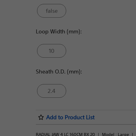
false
Loop Width (mm):
10
Sheath O.D. (mm):
2.4
Add to Product List
RADIAL JAW 4 LC 160CM BX 20
Model : 
Large