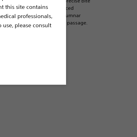
ing and preparation. Clean, precise bite
t this site contains
lined catheter provides enhanced
ffers the right balance of columnar
edical professionals,
ility and control during scope passage.
o use, please consult