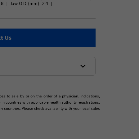
.8
Jaw O.D. (mm) : 
2.4
t Us
es to sale by or on the order of a physician. Indications,
in countries with applicable health authority registrations.
countries. Please check availability with your local sales