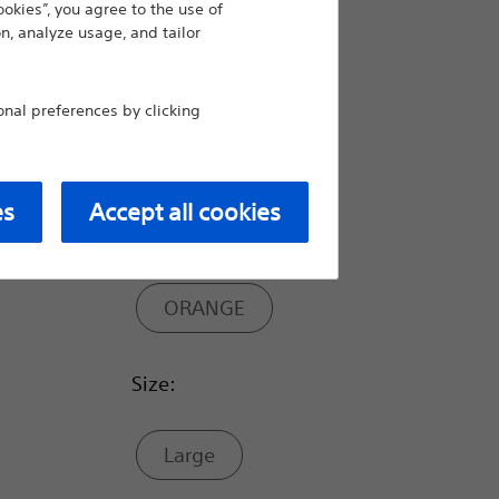
ookies”, you agree to the use of
n, analyze usage, and tailor
Hot
al preferences by clicking
Color Code:
es
Accept all cookies
YELLOW
ORANGE
Size:
Large