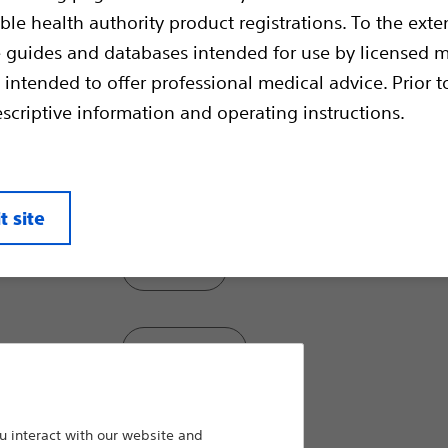
tissue specimens for excellent sample handl
ble health authority product registrations. To the exten
for accurate histological diagnosis. Stream
passability through tortuous anatomy and o
e guides and databases intended for use by licensed m
strength and flexibility for excellent pushab
 intended to offer professional medical advice. Prior t
escriptive information and operating instructions.
Model:
Large
t site
Jumbo
Standard
Pediatric
 interact with our website and