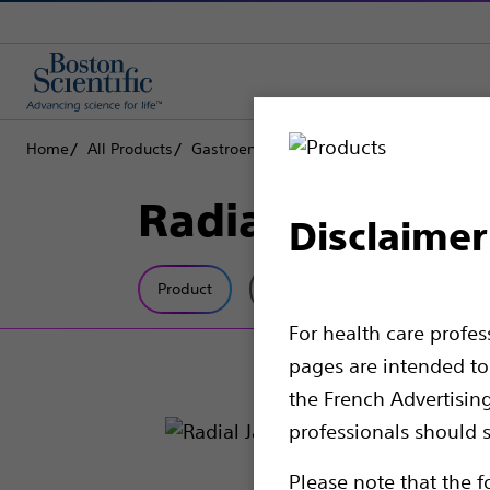
Home
All Products
Gastroenterology
Biopsy Forceps
Rad
Radial Jaw™ 4 
Disclaimer
Product
Tech Specs
For health care profe
pages are intended to 
the French Advertisin
professionals should s
Please note that the f