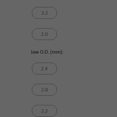
3.2
2.0
Jaw O.D. (mm):
2.4
2.8
2.2