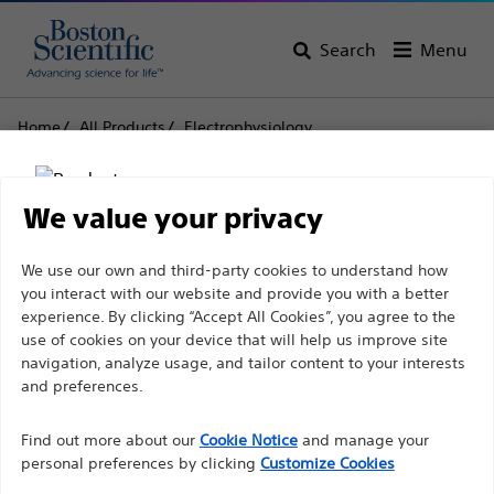
Search
Menu
Home
All Products
Electrophysiology
Left Ventricular Leads and Catheters
ACUITY PRO
ACUITY PRO
We value your privacy
Disclaimer
We use our own and third-party cookies to understand how
Product
Tech Specs
you interact with our website and provide you with a better
experience. By clicking “Accept All Cookies”, you agree to the
use of cookies on your device that will help us improve site
For health care professionals in EUROPE excepted
navigation, analyze usage, and tailor content to your interests
those practicing in France as the following pages
and preferences.
are intended to all International health care
Find out more about our
Cookie Notice
and manage your
professionals and are not in compliance with the
personal preferences by clicking
Customize Cookies
French Advertising law N°2011-2012 dated 29th