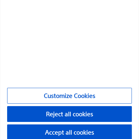
Boston Scientific is dedicated to transforming lives
through innovative medical solutions that improve the
health of patients around the world.
Professionals
Medical Specialties
Products
Products
Customize Cookies
Customer Care & Order Enquiries
Reject all cookies
Compliance and Ethics
Customize Cookies
Accept all cookies