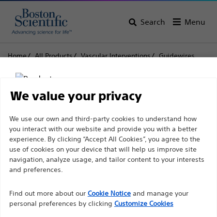
Search
Menu
Home
All Products
Vascular Interventions
Guidewires
Thruway™ Guidewire .014 & .018
Thruway™ Guidewire
We value your privacy
.014 & .018
Disclaimer
We use our own and third-party cookies to understand how
you interact with our website and provide you with a better
experience. By clicking “Accept All Cookies”, you agree to the
Product
Tech Specs
use of cookies on your device that will help us improve site
For health care professionals in EUROPE excepted
navigation, analyze usage, and tailor content to your interests
those practicing in France as the following pages
and preferences.
are intended to all International health care
Find out more about our
Cookie Notice
and manage your
professionals and are not in compliance with the
personal preferences by clicking
Customize Cookies
French Advertising law N°2011-2012 dated 29th