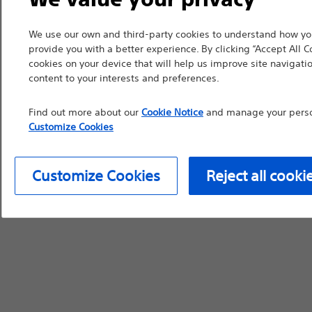
device labeling for pr
We use our own and third-party cookies to understand how you
provide you with a better experience. By clicking “Accept All C
cookies on your device that will help us improve site navigatio
content to your interests and preferences.
Continue
Exi
Find out more about our
Cookie Notice
and manage your person
Customize Cookies
Customize Cookies
Reject all cooki