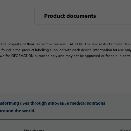
Product documents
 the property of their respective owners. CAUTION: The law restricts these devic
 found in the product labelling supplied with each device. Information for use only 
own for INFORMATION purposes only and may not be approved or for sale in certain 
ansforming lives through innovative medical solutions
 around the world.