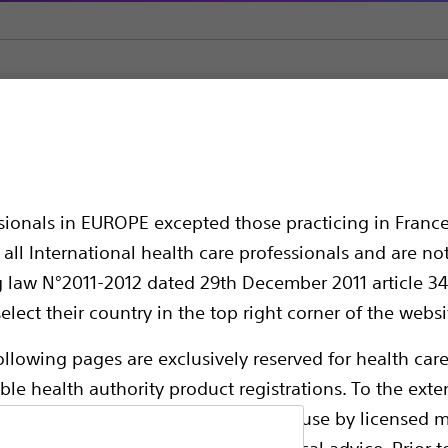
ruway™ Guidewire 0.3556 mm & 0.4572 mm
ewire 0.3556 mm & 0
ssionals in EUROPE excepted those practicing in France
all International health care professionals and are no
g law N°2011-2012 dated 29th December 2011 article 34
elect their country in the top right corner of the websi
ollowing pages are exclusively reserved for health care
ble health authority product registrations. To the exten
e guides and databases intended for use by licensed m
Thruway Guidewire 0.3556 mm & 0.4572 mm 
 intended to offer professional medical advice. Prior t