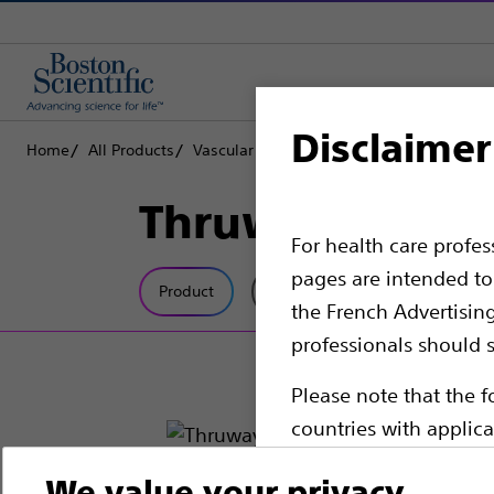
Disclaimer
Home
All Products
Vascular Interventions
Guidewires
Th
Thruway™ Guid
For health care profe
pages are intended to 
Product
Tech Specs
the French Advertisin
professionals should s
Please note that the f
countries with applica
information, referenc
We value your privacy
such materials are not