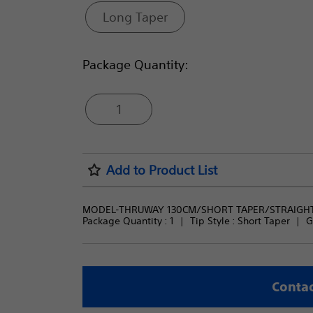
Long Taper
Package Quantity:
1
Add to Product List
MODEL-THRUWAY 130CM/SHORT TAPER/STRAIGH
Package Quantity : 
1
Tip Style : 
Short Taper
G
Contac