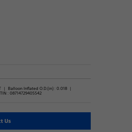
T
Balloon Inflated O.D.(in) : 
0.018
TIN :
08714729405542
t Us