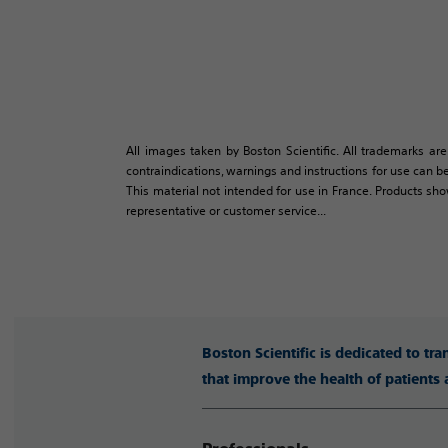
All images taken by Boston Scientific. All trademarks are
contraindications, warnings and instructions for use can be
This material not intended for use in France. Products sh
representative or customer service...
Boston Scientific is dedicated to tr
that improve the health of patients