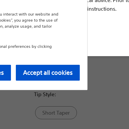
lesions in acutely angled vessels such as the
escriptive information and operating instructions.
 interact with our website and
Compare Guidewires
ookies”, you agree to the use of
n, analyze usage, and tailor
Balloon Inflated O.D.(in):
t site
al preferences by clicking
0.018
es
Accept all cookies
0.014
Tip Style:
Short Taper