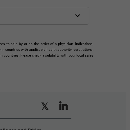
es to sale by or on the order of a physician. Indications,
in countries with applicable health authority registrations.
countries. Please check availability with your local sales