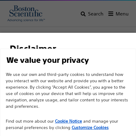
Search
Menu
Home
All Products
Vascular Interventions
Guidewires
Thruway™ Guidewire .014 & .018
Disclaimer
Thruway™ Guidewire
We value your privacy
.014 & .018
For health care professionals in EUROPE excepted
We use our own and third-party cookies to understand how
you interact with our website and provide you with a better
those practicing in France as the following pages
experience. By clicking “Accept All Cookies”, you agree to the
are intended to all International health care
Product
Tech Specs
use of cookies on your device that will help us improve site
professionals and are not in compliance with the
navigation, analyze usage, and tailor content to your interests
French Advertising law N°2011-2012 dated 29th
and preferences.
December 2011 article 34. Other health care
Find out more about our
Cookie Notice
and manage your
professionals should select their country in the top
personal preferences by clicking
Customize Cookies
right corner of the website.