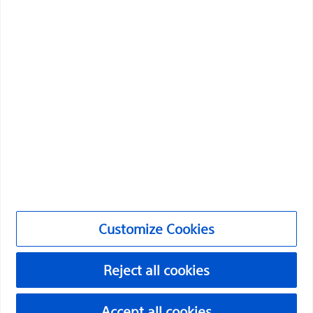
Boston Scientific is dedicated to transforming lives
through innovative medical solutions that improve the
health of patients around the world.
Professionals
Medical Specialties
Products
Products
Customer Care & Order Enquiries
Customize Cookies
Compliance and Ethics
Customize Cookies
Reject all cookies
Accept all cookies
PI-2072307-AA