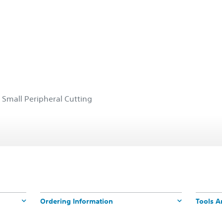
 Small Peripheral Cutting
Ordering Information
Tools A