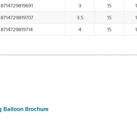
8714729819691
3
15
8714729819707
3.5
15
8714729819714
4
15
g Balloon Brochure