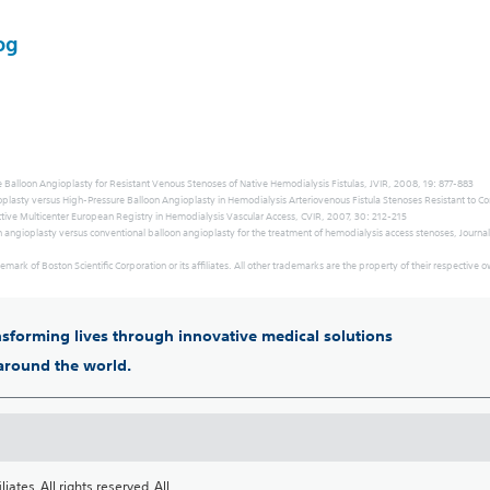
og
 Balloon Angioplasty for Resistant Venous Stenoses of Native Hemodialysis Fistulas, JVIR, 2008, 19: 877-883
gioplasty versus High-Pressure Balloon Angioplasty in Hemodialysis Arteriovenous Fistula Stenoses Resistant to C
pective Multicenter European Registry in Hemodialysis Vascular Access, CVIR, 2007, 30: 212-215
n angioplasty versus conventional balloon angioplasty for the treatment of hemodialysis access stenoses, Journal
emark of Boston Scientific Corporation or its affiliates. All other trademarks are the property of their respective 
ansforming lives through innovative medical solutions
 around the world.
iates. All rights reserved. All