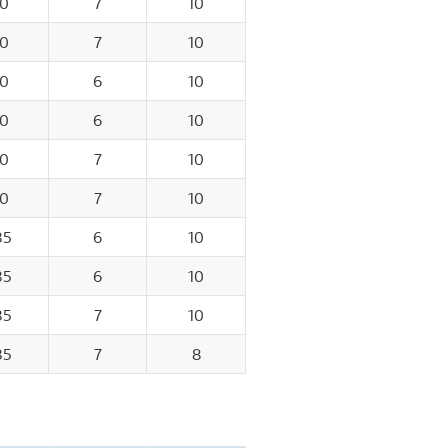
0
7
10
0
7
10
0
6
10
0
6
10
0
7
10
0
7
10
35
6
10
35
6
10
35
7
10
35
7
8