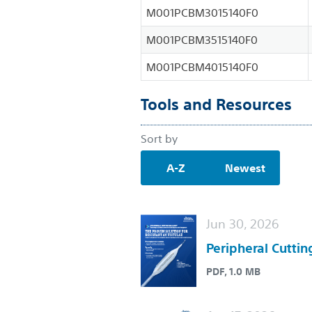
M001PCBM3015140F0
M001PCBM3515140F0
M001PCBM4015140F0
Tools and Resources
Sort by
A-Z
Newest
Jun 30, 2026
Peripheral Cuttin
PDF, 1.0 MB