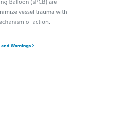
ing Balloon (sPCB) are
nimize vessel trauma with
echanism of action.
y, and Warnings