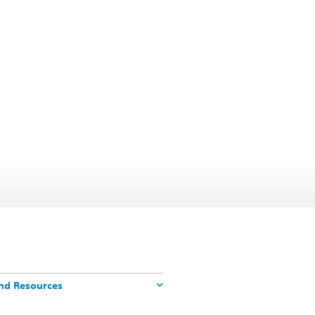
nd Resources