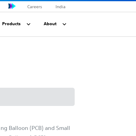
Careers
India
Products
About
ting Balloon (PCB) and Small