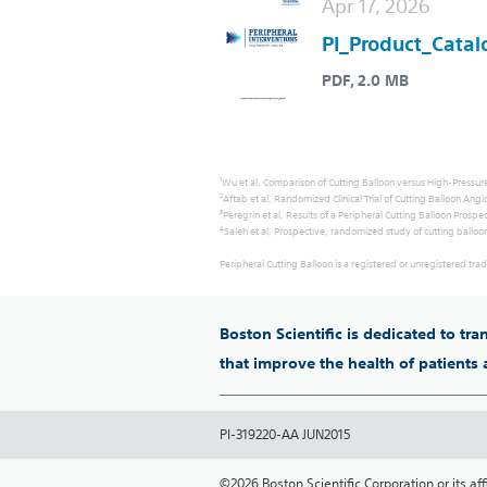
Apr 17, 2026
PI_Product_Catal
PDF, 2.0 MB
1
Wu et al, Comparison of Cutting Balloon versus High-Pressure
2
Aftab et al, Randomized Clinical Trial of Cutting Balloon An
3
Peregrin et al, Results of a Peripheral Cutting Balloon Pros
4
Saleh et al, Prospective, randomized study of cutting balloo
Peripheral Cutting Balloon is a registered or unregistered trad
Boston Scientific is dedicated to tr
that improve the health of patients
PI-319220-AA JUN2015
©2026 Boston Scientific Corporation or its affil