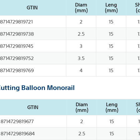
Diam
Leng
Sh
GTIN
(mm)
(mm)
(
8714729819721
2
15
1
8714729819738
2.5
15
1
8714729819745
3
15
1
8714729819752
3.5
15
1
8714729819769
4
15
1
Cutting Balloon Monorail
Diam
Leng
S
GTIN
(mm)
(mm)
(
8714729819677
2
15
8714729819684
2.5
15