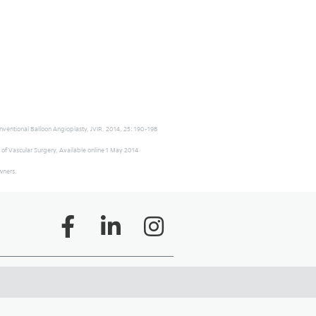
onventional Balloon Angioplasty, JVIR, 2014, 25: 190-198
 of Vascular Surgery, Available online 1 May 2014
owners.