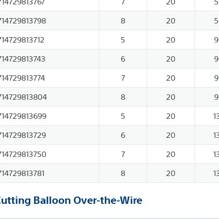
714729813767
7
20
5
714729813798
8
20
5
714729813712
5
20
9
714729813743
6
20
9
714729813774
7
20
9
714729813804
8
20
9
714729813699
5
20
1
714729813729
6
20
1
714729813750
7
20
1
714729813781
8
20
1
Cutting Balloon Over-the-Wire