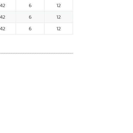
142
6
12
142
6
12
142
6
12