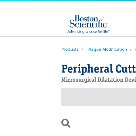
Products
Plaque Modification
Peripheral Cut
Microsurgical Dilatation De