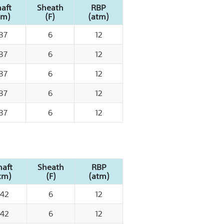
aft
Sheath
RBP
cm)
(F)
(atm)
37
6
12
37
6
12
37
6
12
37
6
12
37
6
12
haft
Sheath
RBP
cm)
(F)
(atm)
142
6
12
142
6
12