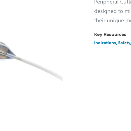
Peripheral Cutt
designed to mi
their unique m
Key Resources
Indications, Safet