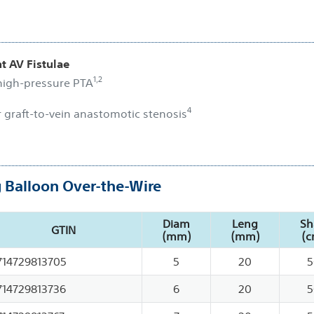
t AV Fistulae
1,2
 high-pressure PTA
4
r graft-to-vein anastomotic stenosis
g Balloon Over-the-Wire
Diam
Leng
Sh
GTIN
(mm)
(mm)
(c
714729813705
5
20
5
714729813736
6
20
5