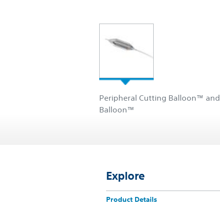
Peripheral Cutting Balloon™ and
Balloon™
Explore
Product Details