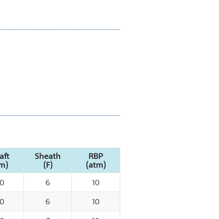
aft
Sheath
RBP
m)
(F)
(atm)
0
6
10
0
6
10