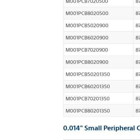
M001PCB7020500
8
M001PCB8020500
8
M001PCB5020900
8
M001PCB6020900
8
M001PCB7020900
8
M001PCB8020900
8
M001PCB50201350
8
M001PCB60201350
8
M001PCB70201350
8
M001PCB80201350
8
0.014" Small Peripheral 