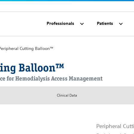
Professionals
Patients
Peripheral Cutting Balloon™
ting Balloon™
vice for Hemodialysis Access Management
Clinical Data
Peripheral Cut