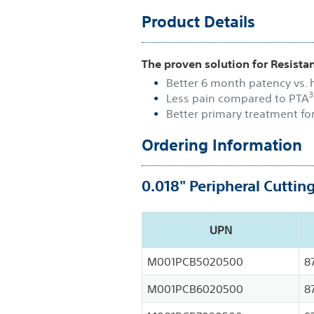
Product Details
The proven solution for Resistan
Better 6 month patency vs.
3
Less pain compared to PTA
Better primary treatment fo
Ordering Information
0.018" Peripheral Cuttin
UPN
M001PCB5020500
8
M001PCB6020500
8