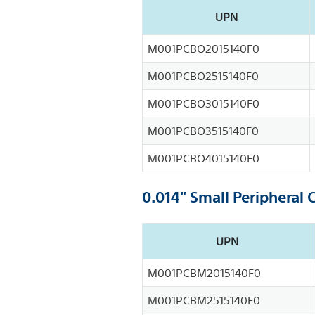
UPN
M001PCBO2015140F0
M001PCBO2515140F0
M001PCBO3015140F0
M001PCBO3515140F0
M001PCBO4015140F0
0.014" Small Peripheral 
UPN
M001PCBM2015140F0
M001PCBM2515140F0