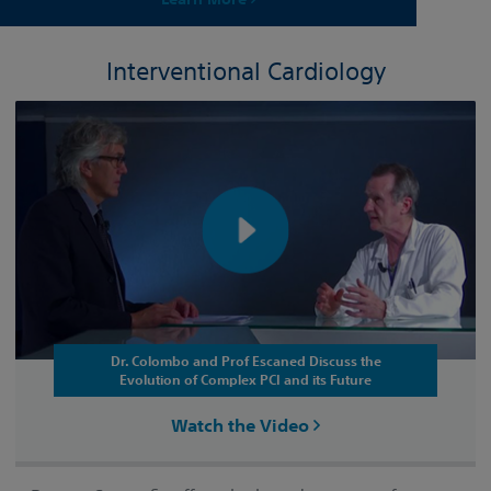
Interventional Cardiology
Dr. Colombo and Prof Escaned Discuss the
Evolution of Complex PCI and its Future
Watch the Video