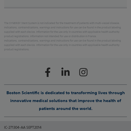
The SYNERGY Stent System is not indicated for the treatment of patients with multi-vessel disease.
Indications, contraindications, warnings and instructions for use can be found in the product labeling
supplied with each device. Information for the use only in countries with applicable health authority
product registrations. Information not intended for use or distribution in France.
Indications, contraindications, warnings and instructions for use can be found in the product labeling
supplied with each device. Information for the use only in countries with applicable health authority
product registrations.
Boston Scientific is dedicated to transforming lives through
innovative medical solutions that improve the health of
patients around the world.
IC-271304-AA SEPT2014