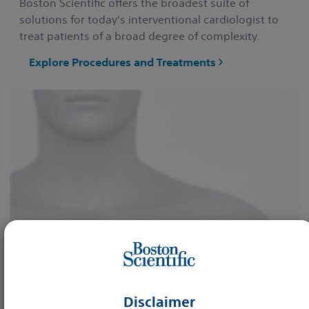
Boston Scientific offers the broadest suite of
solutions for today's interventional cardiologist to
treat patients of a broad degree of complexity.
Explore Procedures and Treatments
Disclaimer