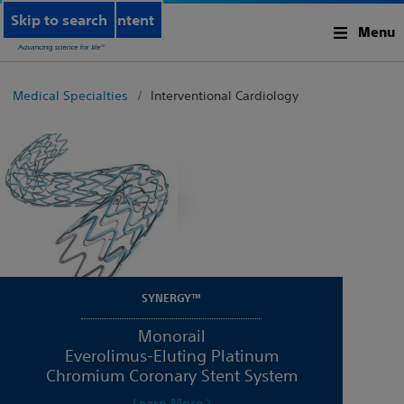
Skip to main content
Skip to search
Menu
Medical Specialties
Interventional Cardiology
SYNERGY™
Monorail
Everolimus-Eluting Platinum
Chromium Coronary Stent System
Learn More