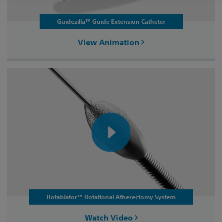
Guidezilla™ Guide Extension Catheter
View Animation
Rotablator™ Rotational Atherectomy System
Watch Video