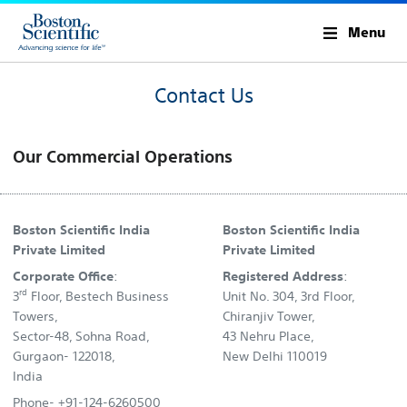
Menu
Contact Us
Our Commercial Operations
Boston Scientific India
Boston Scientific India
Private Limited
Private Limited
Corporate Office
:
Registered Address
:
rd
3
Floor, Bestech Business
Unit No. 304, 3rd Floor,
Towers,
Chiranjiv Tower,
Sector-48, Sohna Road,
43 Nehru Place,
Gurgaon- 122018,
New Delhi 110019
India
Phone- +91-124-6260500