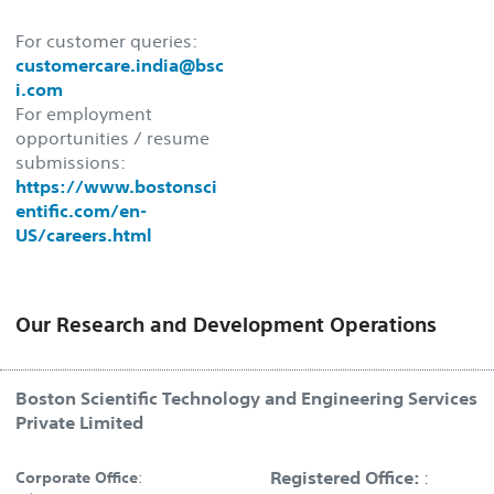
For customer queries:
customercare.india@bsc
i.com
For employment
opportunities / resume
submissions:
https://www.bostonsci
entific.com/en-
US/careers.html
Our Research and Development Operations
Boston Scientific Technology and Engineering Services
Private Limited
Registered Office:
:
Corporate Office
: