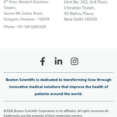
rd
Unit No. 302, 3rd Floor,
3
Floor, Bestech Business
Chiranjiv Tower,
Towers,
43 Nehru Place,
Sector-48, Sohna Road,
New Delhi 110019
Gurgaon, Haryana – 122018
Phone- +91-124-6260500
Boston Scientific is dedicated to transforming lives through
innovative medical solutions that improve the health of
patients around the world.
©2026 Boston Scientific Corporation or its affiliates. All rights reserved. All
trademarks are the property of their respective owners.