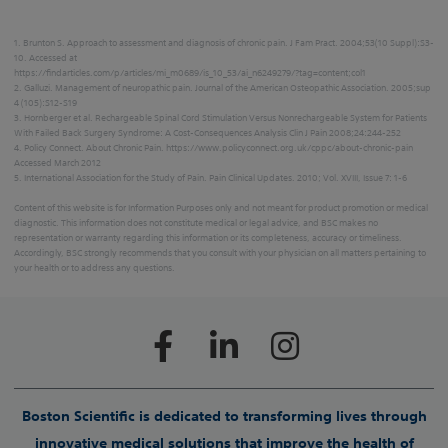
1. Brunton S. Approach to assessment and diagnosis of chronic pain. J Fam Pract. 2004;53(10 Suppl):S3-
10. Accessed at
https://findarticles.com/p/articles/mi_m0689/is_10_53/ai_n6249279/?tag=content;col1
2. Galluzi. Management of neuropathic pain. Journal of the American Osteopathic Association. 2005;sup
4 (105):S12-S19
3. Hornberger et al. Rechargeable Spinal Cord Stimulation Versus Nonrechargeable System for Patients
With Failed Back Surgery Syndrome: A Cost-Consequences Analysis Clin J Pain 2008;24:244-252
4. Policy Connect. About Chronic Pain. https://www.policyconnect.org.uk/cppc/about-chronic-pain
Accessed March 2012
5. International Association for the Study of Pain. Pain Clinical Updates. 2010; Vol. XVIII, Issue 7: 1-6
Content of this website is for Information Purposes only and not meant for product promotion or medical
diagnostic. This information does not constitute medical or legal advice, and BSC makes no
representation or warranty regarding this information or its completeness, accuracy or timeliness.
Accordingly, BSC strongly recommends that you consult with your physician on all matters pertaining to
your health or to address any questions.
Boston Scientific is dedicated to transforming lives through
innovative medical solutions that improve the health of