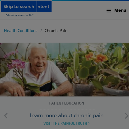
Skip to main content
Skip to search
Menu
Health Conditions
Chronic Pain
PATIENT EDUCATION
Learn more about chronic pain
VISIT THE PAINFUL TRUTH