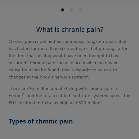
What is chronic pain?
Chronic pain is defined as continuous, long-term pain that
has lasted for more than six months, or that prolongs after
the time that healing would have been thought to have
1
occurred.
Chronic pain can also occur when no obvious
cause for it can be found; this is thought to be due to
2
changes in the body’s nervous system
.
There are 95 million people living with chronic pain in
3
Europe
, and the total cost to healthcare systems across the
4
EU is estimated to be as high as €300 billion
.
Types of chronic pain