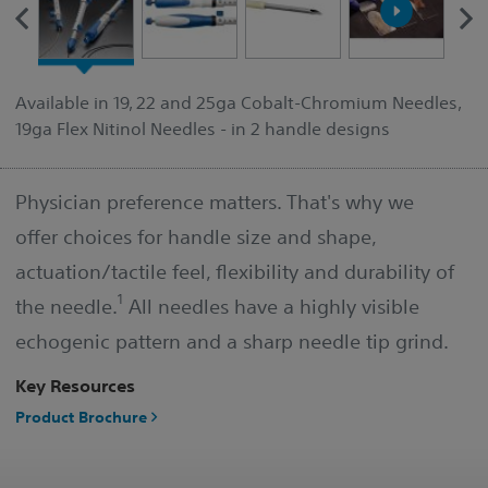
Available in 19, 22 and 25ga Cobalt-Chromium Needles,
19ga Flex Nitinol Needles - in 2 handle designs
Physician preference matters. That's why we
offer choices for handle size and shape,
actuation/tactile feel, flexibility and durability of
1
the needle.
All needles have a highly visible
echogenic pattern and a sharp needle tip grind.
Key Resources
Product Brochure