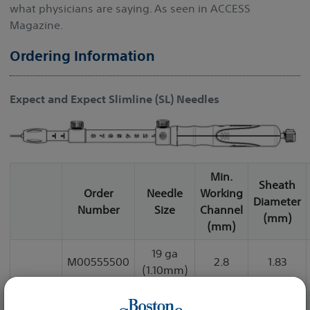
what physicians are saying. As seen in ACCESS
Magazine.
Ordering Information
Expect and Expect Slimline (SL) Needles
Min.
Sheath
Order
Needle
Working
Diameter
Number
Size
Channel
(mm)
(mm)
19 ga
M00555500
2.8
1.83
(1.10mm)
22 ga
M00555510
2.4
1.65