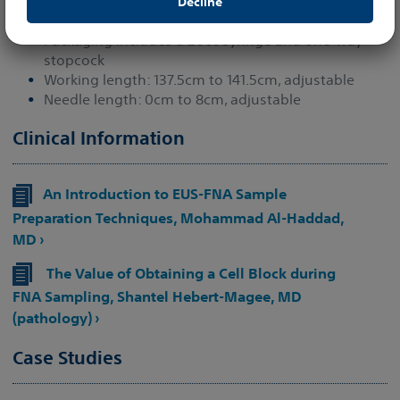
Decline
this website.
By clicking “Accept” you confirm your understanding and
Packaging includes a 20cc syringe and one-way
acceptance of the statements of this disclaimer.
stopcock
Working length: 137.5cm to 141.5cm, adjustable
Needle length: 0cm to 8cm, adjustable
Clinical Information
An Introduction to EUS-FNA Sample
Preparation Techniques, Mohammad Al-Haddad,
MD ›
The Value of Obtaining a Cell Block during
FNA Sampling, Shantel Hebert-Magee, MD
(pathology) ›
Case Studies