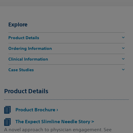
Explore
Product Details
Ordering Information
Clinical Information
Case Studies
Product Details
Product Brochure ›
The Expect Slimline Needle Story >
A novel approach to physician engagement. See