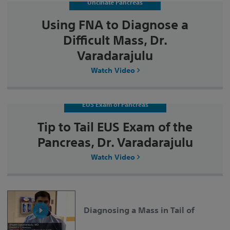
Uncinate Pancreas
Using FNA to Diagnose a
Difficult Mass, Dr.
Varadarajulu
Watch Video
EUS Exam of Pancreas
Tip to Tail EUS Exam of the
Pancreas, Dr. Varadarajulu
Watch Video
Diagnosing a Mass in Tail of