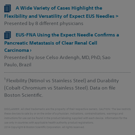
A Wide Variety of Cases Highlight the
Flexibility and Versatility of Expect EUS Needles >
Presented by 8 different physicians
EUS-FNA Using the Expect Needle Confirms a
Pancreatic Metastasis of Clear Renal Cell
Carcinoma ›
Presented by Jose Celso Ardengh, MD, PhD, Sao
Paulo, Brazil
1
Flexibility (Nitinol vs Stainless Steel) and Durability
(Cobalt-Chromium vs Stainless Steel). Data on file
Boston Scientific.
DISCLAIMER: All cited trademarks are the property of their respective owners. CAUTION: The law restricts
these devices to sale by or on the order of a physician. Indications, contraindications, warnings and
instructions for use can be found in the product labeling supplied with each device. Information for the
use only in countries with applicable health authority product registrations.
2014 Copyright © Boston Scientific Corporation. All rights reserved.