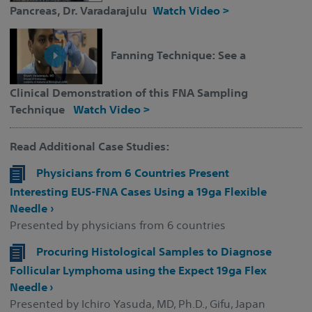
Pancreas, Dr. Varadarajulu
Watch Video >
Fanning Technique: See a
Clinical Demonstration of this FNA Sampling
Technique
Watch Video >
Read Additional Case Studies:
Physicians from 6 Countries Present
Interesting EUS-FNA Cases Using a 19ga Flexible
Needle ›
Presented by physicians from 6 countries
Procuring Histological Samples to Diagnose
Follicular Lymphoma using the Expect 19ga Flex
Needle ›
Presented by Ichiro Yasuda, MD, Ph.D., Gifu, Japan