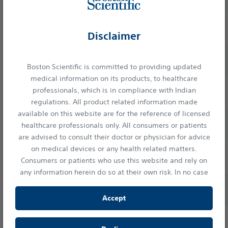
(0.72mm)
25 ga
M00555520
2.4
1.52
(0.52mm)
Disclaimer
19 ga Flex
Slimline
M00555530
2.8
1.73
(1.14mm)
Boston Scientific is committed to providing updated
(SL)
medical information on its products, to healthcare
Handle
19 ga
professionals, which is in compliance with Indian
M00555501
2.8
1.83
Needles
(1.10mm)
regulations. All product related information made
available on this website are for the reference of licensed
22 ga
M00555511
2.4
1.65
healthcare professionals only. All consumers or patients
(0.72mm)
are advised to consult their doctor or physician for advice
on medical devices or any health related matters.
25 ga
M00555521
2.4
1.52
Consumers or patients who use this website and rely on
(0.52mm)
any information herein do so at their own risk. In no case
19 ga Flex
shall Boston Scientific India Private Limited, or any of its
M00555531
2.8
1.73
(1.14mm)
affiliates, directors or employees be liable to any person or
Accept
entity for any damages or losses resulting either directly
or indirectly from the access of information provided in
View Standard Handle Needles Ordering Information