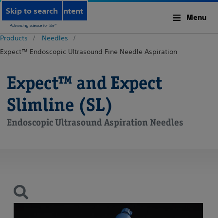
Skip to main content
Skip to search
Menu
Products
Needles
Expect™ Endoscopic Ultrasound Fine Needle Aspiration
Expect™ and Expect
Slimline (SL)
Endoscopic Ultrasound Aspiration Needles