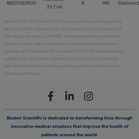
M001363930
8
140
Diamon
35 Coil
Interlock™ 35 and 18 and IDC™ Occlusion system is manufactured by
Boston Scientific Corporation. All cited trademarks are the property of
their respecvtie owners. CAUTION: The law restricts these devices to
sale by or on the order of a physician. Indications, contraindications,
warnings and instructions for use can be found in the product labeling
supplied with each device. Information for the use only in countries
with applicable health authority product registrations Not for use or
distribution in France.
Boston Scientific is dedicated to transforming lives through
innovative medical solutions that improve the health of
patients around the world.