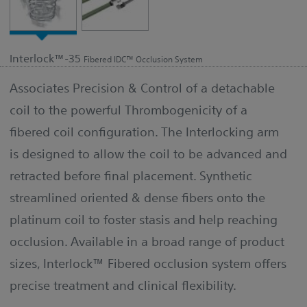
Interlock™-35
Fibered IDC™ Occlusion System
Associates Precision & Control of a detachable
coil to the powerful Thrombogenicity of a
fibered coil configuration. The Interlocking arm
is designed to allow the coil to be advanced and
retracted before final placement. Synthetic
streamlined oriented & dense fibers onto the
platinum coil to foster stasis and help reaching
occlusion. Available in a broad range of product
sizes, Interlock™ Fibered occlusion system offers
precise treatment and clinical flexibility.