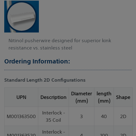
Nitinol pusherwire designed for superior kink
resistance vs. stainless steel
Ordering Information:
Standard Length 2D Configurations
Diameter
length
UPN
Description
Shape
(mm)
(mm)
Interlock -
M001363500
3
40
2D
35 Coil
Interlock -
M001363520
4
100
2D