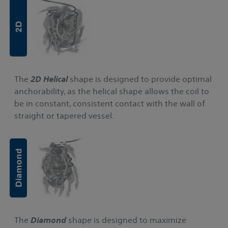
The
2D Helical
shape is designed to provide optimal
anchorability, as the helical shape allows the coil to
be in constant, consistent contact with the wall of
straight or tapered vessel.
The
Diamond
shape is designed to maximize