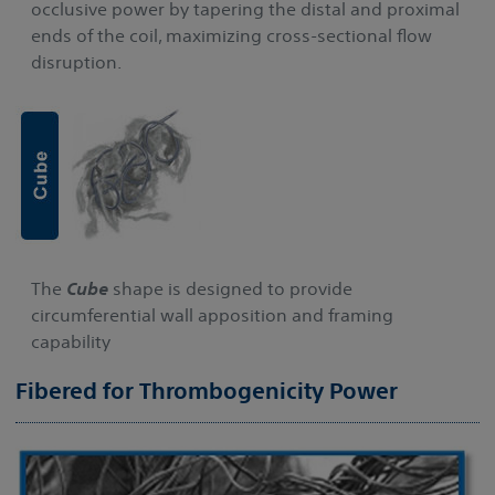
occlusive power by tapering the distal and proximal
ends of the coil, maximizing cross-sectional flow
disruption.
The
Cube
shape is designed to provide
circumferential wall apposition and framing
capability
Fibered for Thrombogenicity Power