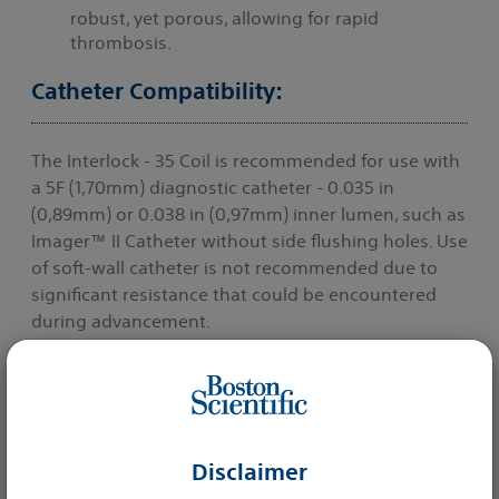
robust, yet porous, allowing for rapid
thrombosis.
Catheter Compatibility:
The Interlock - 35 Coil is recommended for use with
a 5F (1,70mm) diagnostic catheter - 0.035 in
(0,89mm) or 0.038 in (0,97mm) inner lumen, such as
Imager™ II Catheter without side flushing holes. Use
of soft-wall catheter is not recommended due to
significant resistance that could be encountered
during advancement.
More details
Disclaimer