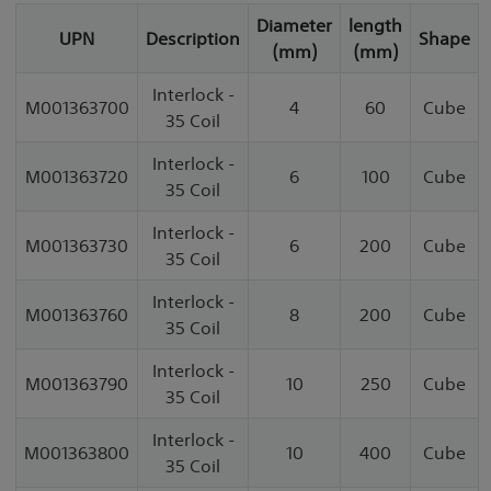
Diameter
length
UPN
Description
Shape
(mm)
(mm)
Interlock -
M001363700
4
60
Cube
35 Coil
Interlock -
M001363720
6
100
Cube
35 Coil
Interlock -
M001363730
6
200
Cube
35 Coil
Interlock -
M001363760
8
200
Cube
35 Coil
Interlock -
M001363790
10
250
Cube
35 Coil
Interlock -
M001363800
10
400
Cube
35 Coil