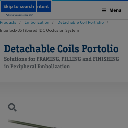
Skip to main content
Skip to search
Menu
Products
Embolization
Detachable Coil Portfolio
Interlock-35 Fibered IDC Occlusion System
Detachable Coils Portolio
Solutions for FRAMING, FILLING and FINISHING
in Peripheral Embolization