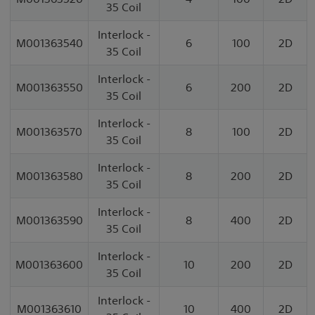
35 Coil
Interlock -
M001363540
6
100
2D
35 Coil
Interlock -
M001363550
6
200
2D
35 Coil
Interlock -
M001363570
8
100
2D
35 Coil
Interlock -
M001363580
8
200
2D
35 Coil
Interlock -
M001363590
8
400
2D
35 Coil
Interlock -
M001363600
10
200
2D
35 Coil
Interlock -
M001363610
10
400
2D