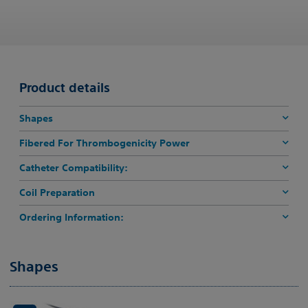
Product details
Shapes
Fibered For Thrombogenicity Power
Catheter Compatibility:
Coil Preparation
Ordering Information:
Shapes