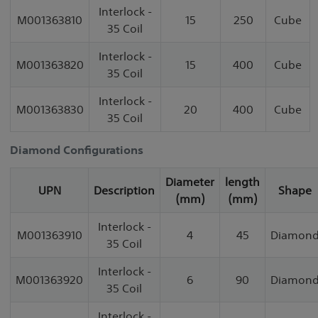
Interlock -
M001363810
15
250
Cube
35 Coil
Interlock -
M001363820
15
400
Cube
35 Coil
Interlock -
M001363830
20
400
Cube
35 Coil
Diamond Configurations
Diameter
length
UPN
Description
Shape
(mm)
(mm)
Interlock -
M001363910
4
45
Diamon
35 Coil
Interlock -
M001363920
6
90
Diamon
35 Coil
Interlock -