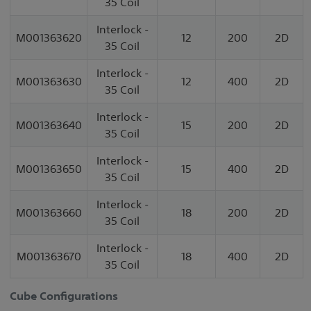
35 Coil
Interlock -
M001363620
12
200
2D
35 Coil
Interlock -
M001363630
12
400
2D
35 Coil
Interlock -
M001363640
15
200
2D
35 Coil
Interlock -
M001363650
15
400
2D
35 Coil
Interlock -
M001363660
18
200
2D
35 Coil
Interlock -
M001363670
18
400
2D
35 Coil
Cube Configurations