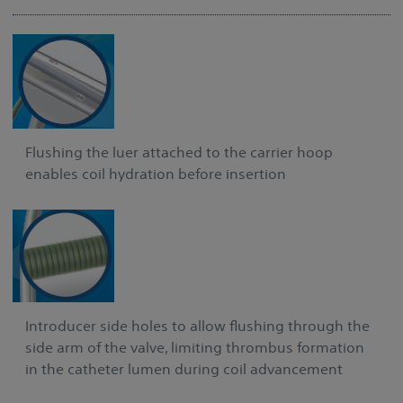
Flushing the luer attached to the carrier hoop
enables coil hydration before insertion
Introducer side holes to allow flushing through the
side arm of the valve, limiting thrombus formation
in the catheter lumen during coil advancement