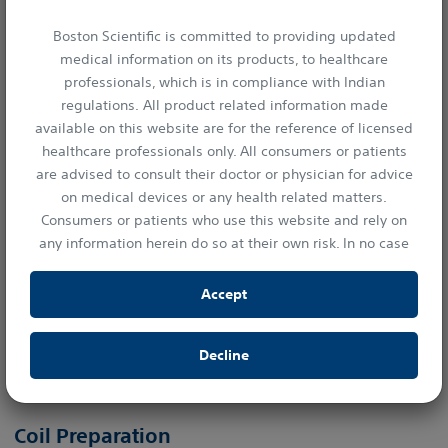
Boston Scientific is committed to providing updated
medical information on its products, to healthcare
professionals, which is in compliance with Indian
regulations. All product related information made
available on this website are for the reference of licensed
healthcare professionals only. All consumers or patients
are advised to consult their doctor or physician for advice
on medical devices or any health related matters.
Consumers or patients who use this website and rely on
any information herein do so at their own risk. In no case
shall Boston Scientific India Private Limited, or any of its
affiliates, directors or employees be liable to any person or
Accept
entity for any damages or losses resulting either directly
or indirectly from the access of information provided in
Decline
this website.
Imager II Angiographic Catheter
By clicking “Accept” you confirm your understanding and
acceptance of the statements of this disclaimer.
Coil Preparation