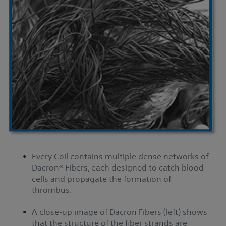
Every Coil contains multiple dense networks of
Dacron® Fibers, each designed to catch blood
cells and propagate the formation of
thrombus.
A close-up image of Dacron Fibers (left) shows
that the structure of the fiber strands are