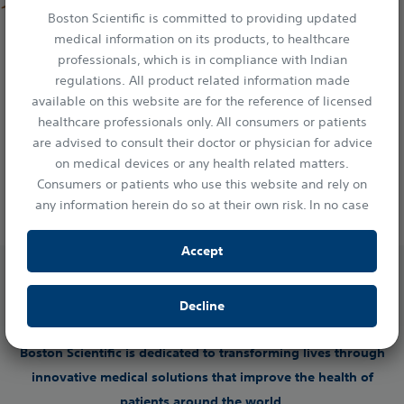
Catheter
Boston Scientific is committed to providing updated
medical information on its products, to healthcare
The AGENT™ Paclitaxel Drug Coated Balloon catheter,
professionals, which is in compliance with Indian
1
with its innovative TransPax™ coating technology
,
regulations. All product related information made
provides a targeted, therapeutic dose of proven, anti-
2
proliferative Paclitaxel to the lesion
. It was designed
available on this website are for the reference of licensed
to minimise downstream particulates while
healthcare professionals only. All consumers or patients
maintaining the outstanding deliverability you’ve
are advised to consult their doctor or physician for advice
3
come to expect with Boston Scientific products
.
on medical devices or any health related matters.
INTERVENTIONAL CARDIOLOGY
Consumers or patients who use this website and rely on
any information herein do so at their own risk. In no case
shall Boston Scientific India Private Limited, or any of its
affiliates, directors or employees be liable to any person or
Accept
entity for any damages or losses resulting either directly
or indirectly from the access of information provided in
Decline
this website.
By clicking “Accept” you confirm your understanding and
Boston Scientific is dedicated to transforming lives through
acceptance of the statements of this disclaimer.
innovative medical solutions that improve the health of
patients around the world.