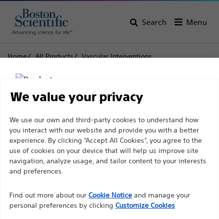
Search
Menu
Home
All Products
Vascular Interventions
Specialty Balloons
Peripheral Cutting Balloon™
Peripheral Cutting
We value your privacy
Balloon™
Disclaimer
We use our own and third-party cookies to understand how
you interact with our website and provide you with a better
experience. By clicking “Accept All Cookies”, you agree to the
Product
Tech Specs
use of cookies on your device that will help us improve site
For health care professionals in EUROPE excepted
navigation, analyze usage, and tailor content to your interests
those practicing in France as the following pages
and preferences.
are intended to all International health care
Find out more about our
Cookie Notice
and manage your
professionals and are not in compliance with the
personal preferences by clicking
Customize Cookies
French Advertising law N°2011-2012 dated 29th