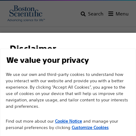
Search
Menu
Home
All Products
Vascular Interventions
Specialty Balloons
Peripheral Cutting Balloon™
Disclaimer
Peripheral Cutting
We value your privacy
Balloon™
For health care professionals in EUROPE excepted
We use our own and third-party cookies to understand how
you interact with our website and provide you with a better
those practicing in France as the following pages
experience. By clicking “Accept All Cookies”, you agree to the
are intended to all International health care
Product
Tech Specs
use of cookies on your device that will help us improve site
professionals and are not in compliance with the
navigation, analyze usage, and tailor content to your interests
French Advertising law N°2011-2012 dated 29th
and preferences.
December 2011 article 34. Other health care
Find out more about our
Cookie Notice
and manage your
professionals should select their country in the top
personal preferences by clicking
Customize Cookies
right corner of the website.