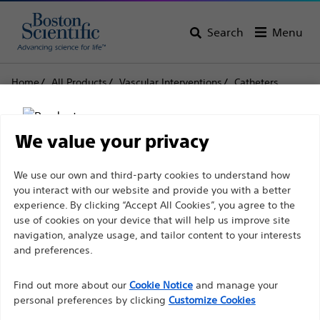
Search
Menu
Home
All Products
Vascular Interventions
Catheters
Mach1™ Guide Catheter
Mach1™ Guide Catheter
We value your privacy
Disclaimer
We use our own and third-party cookies to understand how
Product
Tech Specs
you interact with our website and provide you with a better
experience. By clicking “Accept All Cookies”, you agree to the
use of cookies on your device that will help us improve site
For health care professionals in EUROPE excepted
navigation, analyze usage, and tailor content to your interests
those practicing in France as the following pages
and preferences.
are intended to all International health care
Find out more about our
Cookie Notice
and manage your
professionals and are not in compliance with the
personal preferences by clicking
Customize Cookies
French Advertising law N°2011-2012 dated 29th