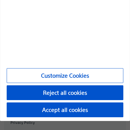
Professionals
Medical Specialties
Products
Products
Customer Care & Order Enquiries
Compliance and Ethics
Customize Cookies
Customize Cookies
Reject all cookies
PI-2072307-AA
©2026 Boston Scientific Corporation or its affiliates. All rights
Accept all cookies
reserved.
Privacy Policy