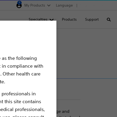
0
My Products
Language
Region selector
Deutschland
Specialties
Products
Support
Searc
Egypt
España
France
Italia
 as the following
Saudi Arabia
t in compliance with
South Africa
. Other health care
te.
Turkey
United Kingdom
 professionals in
t this site contains
Europe, Middle East & A
edical professionals,
e handling, easy device passage and
o use, please consult