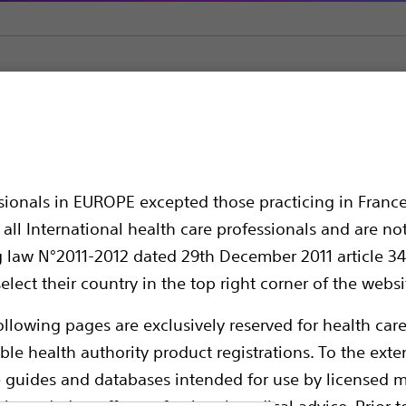
1™ Guide Catheter
Catheter
ssionals in EUROPE excepted those practicing in France
all International health care professionals and are no
g law N°2011-2012 dated 29th December 2011 article 34
elect their country in the top right corner of the websi
ollowing pages are exclusively reserved for health care
ble health authority product registrations. To the exten
e guides and databases intended for use by licensed m
Mach1 offers active back-up support, precis
 intended to offer professional medical advice. Prior t