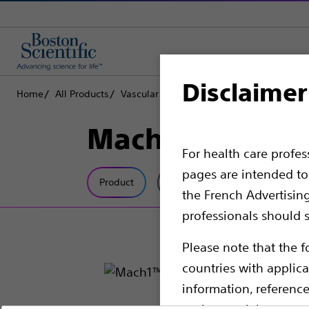
Disclaimer
Home
All Products
Vascular Interventions
Catheters
Mach
Mach1™ Guide 
For health care profe
pages are intended to 
Product
Tech Specs
the French Advertisin
professionals should s
Please note that the f
countries with applica
information, referenc
such materials are not