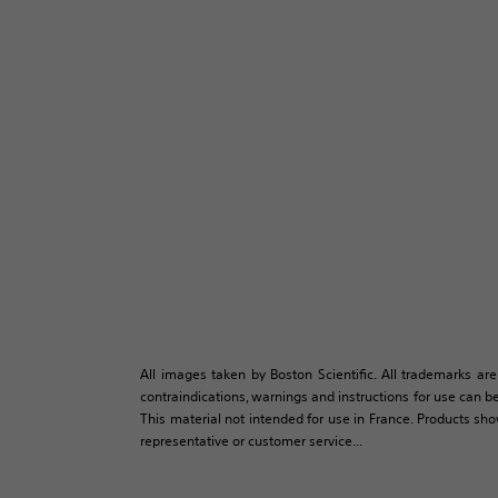
All images taken by Boston Scientific. All trademarks are
contraindications, warnings and instructions for use can be
This material not intended for use in France. Products sh
representative or customer service...