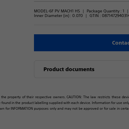
MODEL-6F PV MACH1 HS
Package Quantity : 
1
Inner Diameter (in) : 
0.070
GTIN :
087147294031
Contac
Product documents
 the property of their respective owners. CAUTION: The law restricts these devic
 found in the product labelling supplied with each device. Information for use only 
own for INFORMATION purposes only and may not be approved or for sale in certain 