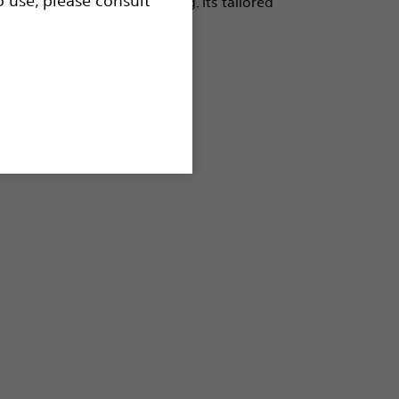
ance offers precise handling. Its tailored
s and clinical versatility.