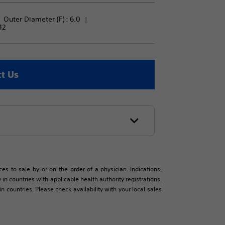
Outer Diameter (F) : 
6.0
42
t Us
es to sale by or on the order of a physician. Indications,
in countries with applicable health authority registrations.
countries. Please check availability with your local sales