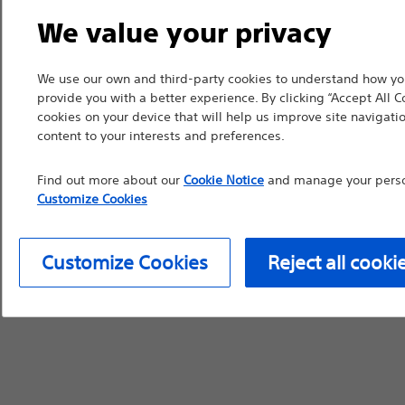
We value your privacy
device labeling for pr
We use our own and third-party cookies to understand how you
provide you with a better experience. By clicking “Accept All C
cookies on your device that will help us improve site navigatio
Continue
Exi
content to your interests and preferences.
Find out more about our
Cookie Notice
and manage your person
Customize Cookies
Customize Cookies
Reject all cooki