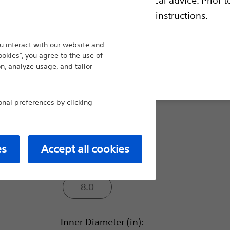
reduce friction¹. Mach1 optimal shaft perform
construction optimized device delivery option
escriptive information and operating instructions.
Compare Catheters
 interact with our website and
ookies”, you agree to the use of
n, analyze usage, and tailor
t site
Outer Diameter (F):
al preferences by clicking
6.0
7.0
es
Accept all cookies
8.0
Inner Diameter (in):