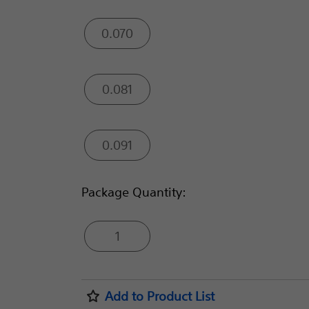
0.070
0.081
0.091
Package Quantity:
1
Add to Product List