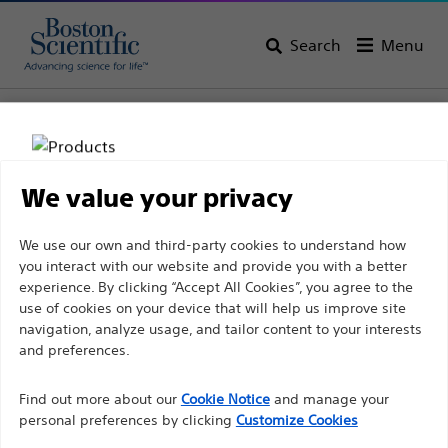
Search
Menu
Home
All Products
Pulmonology
Bronchial Thermoplasty
We value your privacy
Disclaimer
We use our own and third-party cookies to understand how
you interact with our website and provide you with a better
experience. By clicking “Accept All Cookies”, you agree to the
For health care professionals in EUROPE excepted
use of cookies on your device that will help us improve site
navigation, analyze usage, and tailor content to your interests
those practicing in France as the following pages
and preferences.
are intended to all International health care
Boston Scientific is dedicated to transforming lives
professionals and are not in compliance with the
Find out more about our
Cookie Notice
and manage your
through innovative medical solutions that improve the
French Advertising law N°2011-2012 dated 29th
personal preferences by clicking
Customize Cookies
health of patients around the world.
December 2011 article 34. Other health care