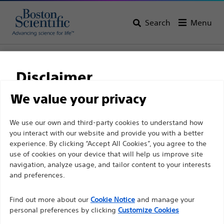
Search
Menu
Home
All Products
Pulmonology
Bronchial Thermoplasty
Disclaimer
We value your privacy
For health care professionals in EUROPE excepted
We use our own and third-party cookies to understand how
those practicing in France as the following pages
you interact with our website and provide you with a better
experience. By clicking “Accept All Cookies”, you agree to the
are intended to all International health care
use of cookies on your device that will help us improve site
professionals and are not in compliance with the
navigation, analyze usage, and tailor content to your interests
French Advertising law N°2011-2012 dated 29th
and preferences.
December 2011 article 34. Other health care
Boston Scientific is dedicated to transforming lives
professionals should select their country in the top
Find out more about our
Cookie Notice
and manage your
through innovative medical solutions that improve the
personal preferences by clicking
Customize Cookies
right corner of the website.
health of patients around the world.