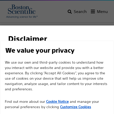
Search
Menu
Home
All Products
Pulmonology
Bronchial Thermoplasty
Disclaimer
We value your privacy
For health care professionals in EUROPE excepted
We use our own and third-party cookies to understand how
those practicing in France as the following pages
you interact with our website and provide you with a better
are intended to all International health care
experience. By clicking “Accept All Cookies”, you agree to the
use of cookies on your device that will help us improve site
professionals and are not in compliance with the
navigation, analyze usage, and tailor content to your interests
French Advertising law N°2011-2012 dated 29th
and preferences.
Boston Scientific is dedicated to transforming lives
December 2011 article 34. Other health care
through innovative medical solutions that improve the
professionals should select their country in the top
Find out more about our
Cookie Notice
and manage your
health of patients around the world.
personal preferences by clicking
Customize Cookies
right corner of the website.