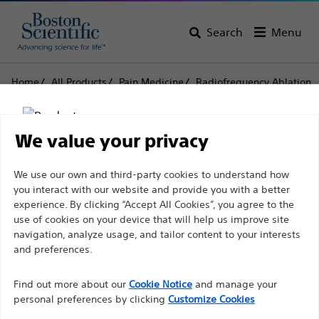
Search
Menu
Home
All Products
Pain Medicine
Radiofrequency Ablation
Disposable Injection Electrodes and Needles
CR™ Voltage Controlled Injection Electrode
We value your privacy
CR™ Voltage Controlled
Disclaimer
We use our own and third-party cookies to understand how
Injection Electrode
you interact with our website and provide you with a better
experience. By clicking “Accept All Cookies”, you agree to the
use of cookies on your device that will help us improve site
Product
Tech Specs
For health care professionals in EUROPE excepted
navigation, analyze usage, and tailor content to your interests
those practicing in France as the following pages
and preferences.
are intended to all International health care
Find out more about our
Cookie Notice
and manage your
professionals and are not in compliance with the
personal preferences by clicking
Customize Cookies
French Advertising law N°2011-2012 dated 29th