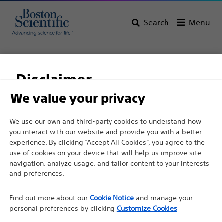
Search
Menu
Home
All Products
Pain Medicine
Radiofrequency Ablation
Disposable Injection Electrodes and Needles
Disclaimer
CR™ Voltage Controlled Injection Electrode
We value your privacy
CR™ Voltage Controlled
For health care professionals in EUROPE excepted
We use our own and third-party cookies to understand how
Injection Electrode
you interact with our website and provide you with a better
those practicing in France as the following pages
experience. By clicking “Accept All Cookies”, you agree to the
are intended to all International health care
use of cookies on your device that will help us improve site
Product
Tech Specs
professionals and are not in compliance with the
navigation, analyze usage, and tailor content to your interests
French Advertising law N°2011-2012 dated 29th
and preferences.
December 2011 article 34. Other health care
Find out more about our
Cookie Notice
and manage your
professionals should select their country in the top
personal preferences by clicking
Customize Cookies
right corner of the website.