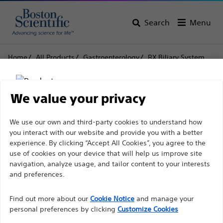
Search
Menu
Home
All Products
Gastroenterology
RX Biliary System
Stone Retrieval
Trapezoid™ RX Wireguided Retrieval Baskets
We value your privacy
Trapezoid™ RX
Disclaimer
We use our own and third-party cookies to understand how
Wireguided Retrieval
you interact with our website and provide you with a better
Baskets
experience. By clicking “Accept All Cookies”, you agree to the
use of cookies on your device that will help us improve site
For health care professionals in EUROPE excepted
navigation, analyze usage, and tailor content to your interests
those practicing in France as the following pages
and preferences.
Product
Tech Specs
are intended to all International health care
Find out more about our
Cookie Notice
and manage your
professionals and are not in compliance with the
personal preferences by clicking
Customize Cookies
French Advertising law N°2011-2012 dated 29th